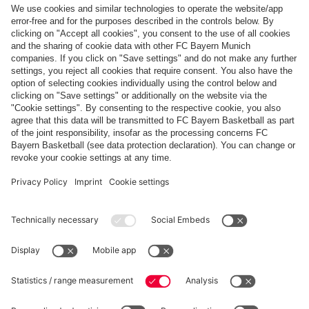
Top categories
Help & Services
More categories
Follow us