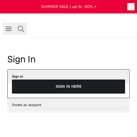
SUMMER SALE | up to -60% >
Sign In
Sign In
SIGN IN HERE
Create an account