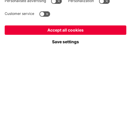
Payment & Delivery
FC Bayern Store App
Privacy
Cookie Settings
Prices exclude VAT and shipping costs