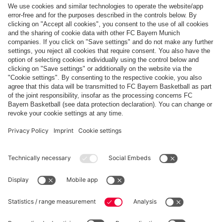
Top categories
Help & Services
More categories
Follow us