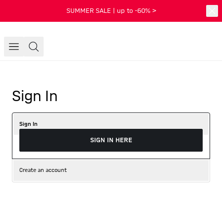
SUMMER SALE | up to -60% >
Sign In
Sign In
SIGN IN HERE
Create an account