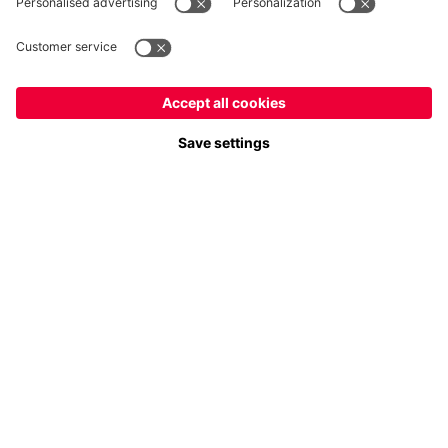
Payment & Delivery
FC Bayern Store App
Privacy
Cookie Settings
Prices exclude VAT and shipping costs