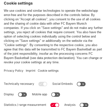
Top categories
Help & Services
More categories