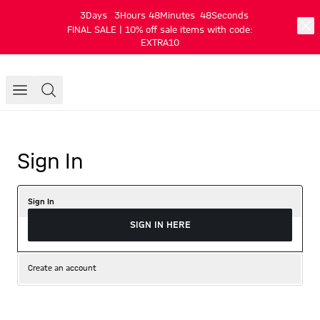
3
Days
3
Hours
48
Minutes
48
Seconds
FINAL SALE | 10% off sale items with code:
EXTRA10
Sign In
Sign In
SIGN IN HERE
Create an account