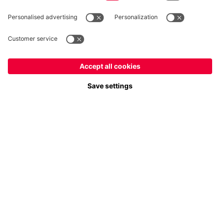
Follow us
Payment & Delivery
FC Bayern Store App
Privacy
Cookie Settings