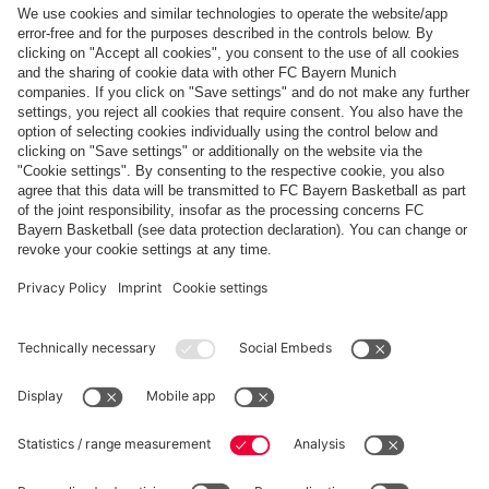
Top categories
Help & Services
More categories
Follow us