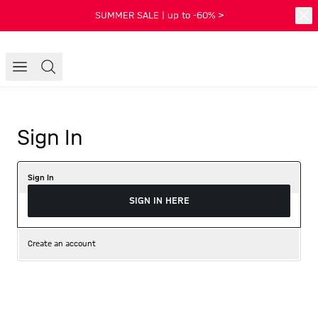
SUMMER SALE | up to -60% >
Sign In
Sign In
SIGN IN HERE
Create an account