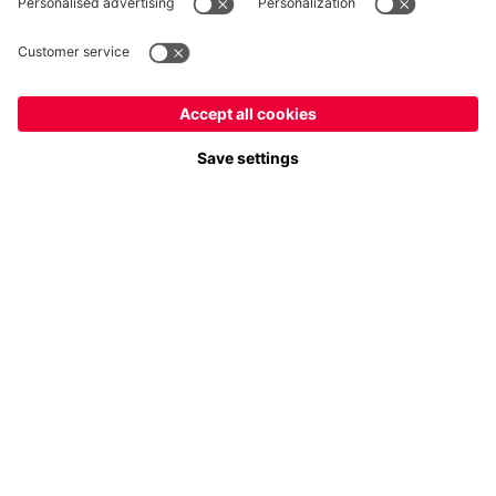
Payment & Delivery
FC Bayern Store App
Privacy
Cookie Settings
Prices exclude VAT and shipping costs