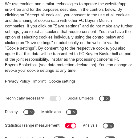
Top categories
Help & Services
More categories
Follow us