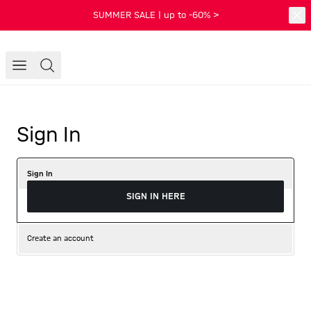
SUMMER SALE | up to -60% >
Sign In
Sign In
SIGN IN HERE
Create an account