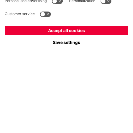
Payment & Delivery
FC Bayern Store App
Privacy
Cookie Settings
Prices exclude VAT and shipping costs