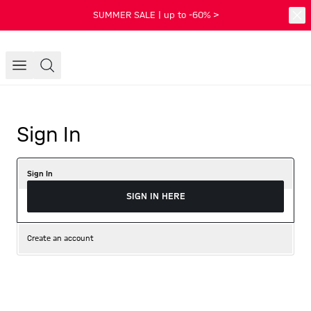
SUMMER SALE | up to -60% >
Sign In
Sign In
SIGN IN HERE
Create an account