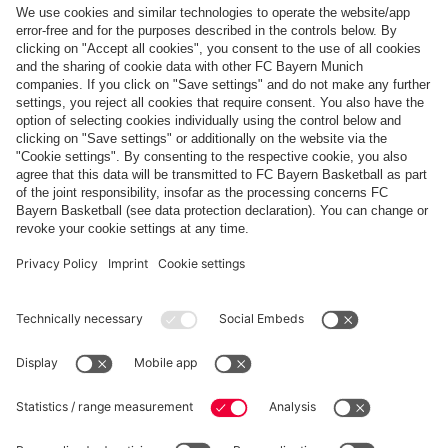
Top categories
Help & Services
More categories
Follow us