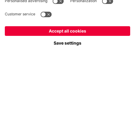
Payment & Delivery
FC Bayern Store App
Privacy
Cookie Settings
Prices exclude VAT and shipping costs