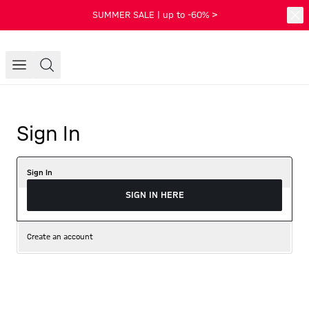
SUMMER SALE | up to -60% >
Sign In
Sign In
SIGN IN HERE
Create an account