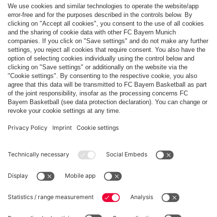
Top categories
Help & Services
More categories
Follow us