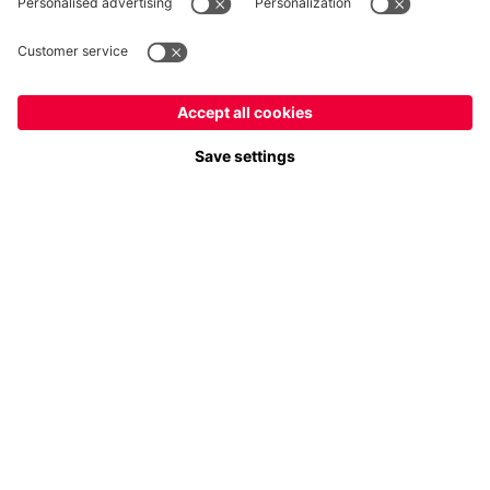
Payment & Delivery
FC Bayern Store App
Privacy
Cookie Settings
Prices exclude VAT and shipping costs