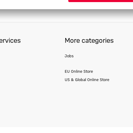
ervices
More categories
Jobs
EU Online Store
US & Global Online Store