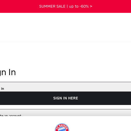
SUMMER SALE | up to -60% >
gn In
 In
SIGN IN HERE
te an account