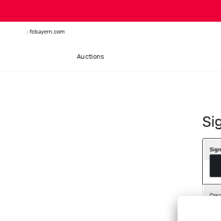
fcbayern.com
Auctions
Si
Sign
Crea