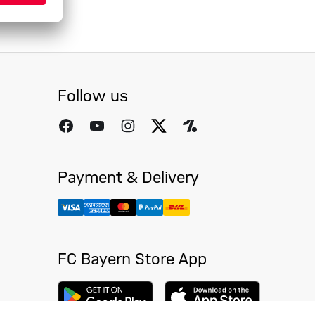
Follow us
Payment & Delivery
FC Bayern Store App