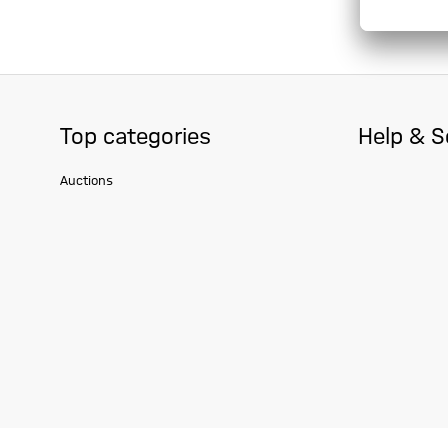
Top categories
Help & S
Auctions