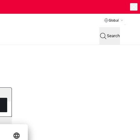
Global
Search