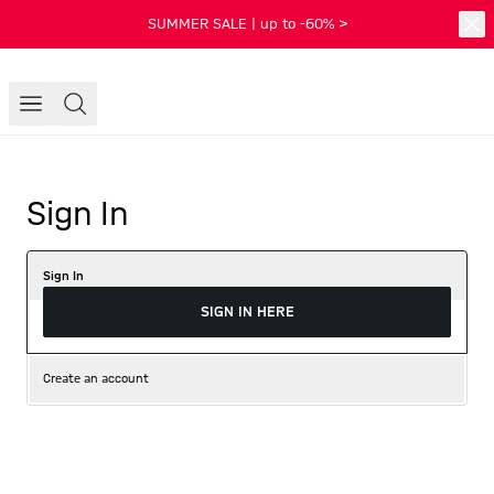
SUMMER SALE | up to -60% >
Sign In
Sign In
SIGN IN HERE
Create an account