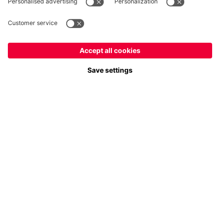
Payment & Delivery
FC Bayern Store App
Privacy
Cookie Settings
Prices exclude VAT and shipping costs