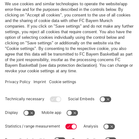
Top categories
Help & Services
More categories
Follow us