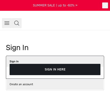
SUMMER SALE | up to -60% >
Sign In
Sign In
SIGN IN HERE
Create an account