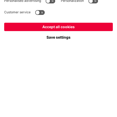
Payment & Delivery
FC Bayern Store App
Privacy
Cookie Settings
Prices exclude VAT and shipping costs