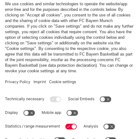
Top categories
Help & Services
More categories
Follow us