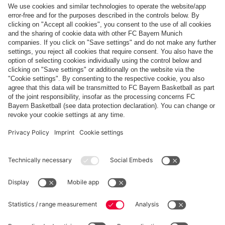
Top categories
Help & Services
More categories
Follow us