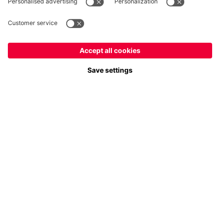
Payment & Delivery
FC Bayern Store App
Privacy
Cookie Settings
Prices exclude VAT and shipping costs