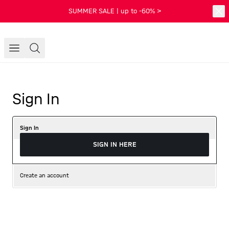
SUMMER SALE | up to -60% >
Sign In
Sign In
SIGN IN HERE
Create an account