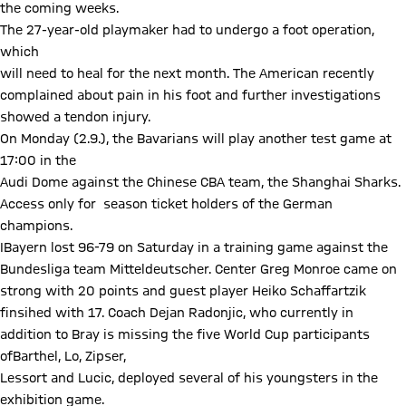
the coming weeks.
The 27-year-old playmaker had to undergo a foot operation,
which
will need to heal for the next month. The American recently
complained about pain in his foot and further investigations
showed a tendon injury.
On Monday (2.9.), the Bavarians will play another test game at
17:00 in the
Audi Dome against the Chinese CBA team, the Shanghai Sharks.
Access only for season ticket holders of the German
champions.
IBayern lost 96-79 on Saturday in a training game against the
Bundesliga team Mitteldeutscher. Center Greg Monroe came on
strong with 20 points and guest player Heiko Schaffartzik
finsihed with 17. Coach Dejan Radonjic, who currently in
addition to Bray is missing the five World Cup participants
ofBarthel, Lo, Zipser,
Lessort and Lucic, deployed several of his youngsters in the
exhibition game.