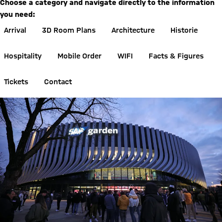
Choose a category and navigate directly to the information
you need:
Arrival
3D Room Plans
Architecture
Historie
Hospitality
Mobile Order
WIFI
Facts & Figures
Tickets
Contact