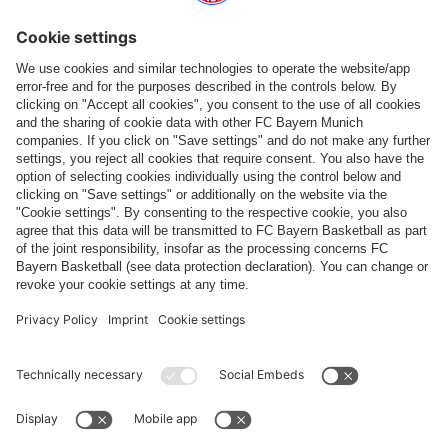
games in the SAP Garden are available in the ticket shop.
Ticket shop
CONTACT
Bei Fragen und Anliegen rund um den SAP Garden, kann das
SAP Garden Kontaktformular
genutzt werden.
If you have any questions or concerns about SAP Garden, please
use the
SAP Garden contact form
.
PARTNER