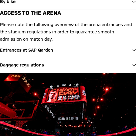
By bike
ACCESS TO THE ARENA
Please note the following overview of the arena entrances and
the stadium regulations in order to guarantee smooth
admission on match day.
Entrances at SAP Garden
Baggage regulations