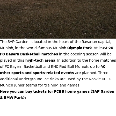
The SAP Garden is located in the heart of the Bavarian capital,
Munich, in the world-famous Munich
Olympic Park
. At least
20
FC Bayern Basketball matches
in the opening season will be
played in this
high-tech arena
. In addition to the home matches
of FC Bayern Basketball and EHC Red Bull Munich, up to
40
other sports and sports-related events
are planned. Three
additional underground ice rinks are used by the Rookie Bulls
Munich junior teams for training and games.
Here you can buy tickets for FCBB home games (SAP Garden
& BMW Park):
Buy tickets now