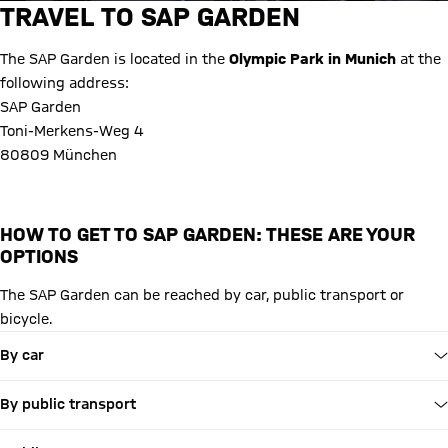
TRAVEL TO SAP GARDEN
The SAP Garden is located in the
Olympic Park in Munich
at the
following address:
SAP Garden
Toni-Merkens-Weg 4
80809 München
HOW TO GET TO SAP GARDEN: THESE ARE YOUR
OPTIONS
The SAP Garden can be reached by car, public transport or
bicycle.
By car
By public transport