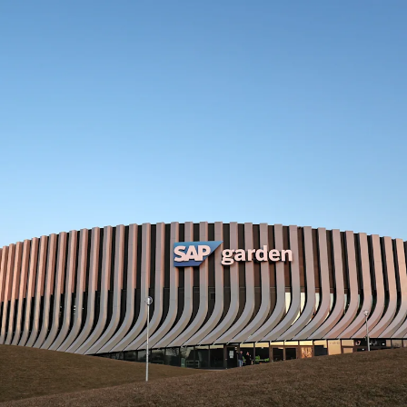
SAP Garden Munich: Informatio