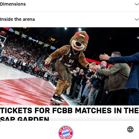
Dimensions
Inside the arena
TICKETS FOR FCBB MATCHES IN THE
SAP GARDEN
Matchday tickets and season tickets for all Bayern Basketball