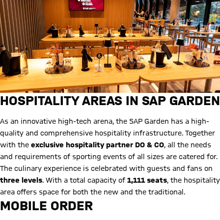
HOSPITALITY AREAS IN SAP GARDEN
As an innovative high-tech arena, the SAP Garden has a high-
quality and comprehensive hospitality infrastructure. Together
with the
exclusive hospitality partner DO & CO
, all the needs
and requirements of sporting events of all sizes are catered for.
The culinary experience is celebrated with guests and fans on
three levels
. With a total capacity of
1,111 seats
, the hospitality
area offers space for both the new and the traditional.
MOBILE ORDER