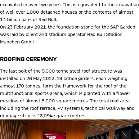
excavated in over two years. This is equivalent to the excavation
of well over 1,000 detached houses or the contents of almost
1.1 billion cans of Red Bull.
On 23 February 2021, the foundation stone for the SAP Garden
was laid by client and stadium operator Red Bull Stadion
München GmbH.
ROOFING CEREMONY
The last bolt of the 5,000 tonne steel roof structure was
installed on 26 May 2023. 18 lattice girders, each weighing
almost 170 tonnes, form the framework for the roof of the
multifunctional sports arena, which is planted with a flower
meadow of almost 8,000 square metres. The total roof area,
including the roof terrace, PV systems, technical walkway and
drainage strip, is 13,094 square metres.