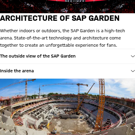
ARCHITECTURE OF SAP GARDEN
Whether indoors or outdoors, the SAP Garden is a high-tech
arena. State-of-the-art technology and architecture come
together to create an unforgettable experience for fans.
The outside view of the SAP Garden
Inside the arena