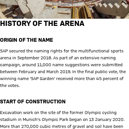
HISTORY OF THE ARENA
ORIGIN OF THE NAME
SAP secured the naming rights for the multifunctional sports
arena in September 2018. As part of an extensive naming
campaign, around 11,000 name suggestions were submitted
between February and March 2019. In the final public vote, the
winning name 'SAP Garden' received more than 45 percent of
the votes.
START OF CONSTRUCTION
Excavation work on the site of the former Olympic cycling
stadium in Munich's Olympic Park began on 13 January 2020.
More than 270,000 cubic metres of gravel and soil have been