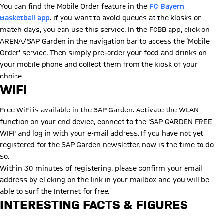
You can find the Mobile Order feature in the
FC Bayern
Basketball app
. If you want to avoid queues at the kiosks on
match days, you can use this service. In the FCBB app, click on
ARENA/SAP Garden in the navigation bar to access the ‘Mobile
Order’ service. Then simply pre-order your food and drinks on
your mobile phone and collect them from the kiosk of your
choice.
WIFI
Free WiFi is available in the SAP Garden. Activate the WLAN
function on your end device, connect to the 'SAP GARDEN FREE
WIFI' and log in with your e-mail address. If you have not yet
registered for the SAP Garden newsletter, now is the time to do
so.
Within 30 minutes of registering, please confirm your email
address by clicking on the link in your mailbox and you will be
able to surf the Internet for free.
INTERESTING FACTS & FIGURES