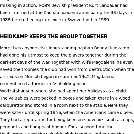
missing in action. FCB's Jewish president Kurt Landauer had
been interned at the Dachau concentration camp for 33 days in
1938 before fleeing into exile in Switzerland in 1939.
HEIDKAMP KEEPS THE GROUP TOGETHER
More than anyone else, longstanding captain Conny Heidkamp
had done his utmost to keep the players together during the
darkest days of the war. Together with wife Magdalena, he even
saved the trophies the club had won from destruction when the
air raids on Munich began in summer 1942. Magdalena
remembered a farmer in Ascholding near
Wolfratshausen where she had spent her holidays as a child.
The valuables were packed in boxes and taken there in a wood
carburettor and stored in a room next to the stable. Here they
were safe - until spring 1945, when the Americans came closer.
They had a reputation for being keen on souvenirs such as cups,
pennants and badges of honour. For a second time the