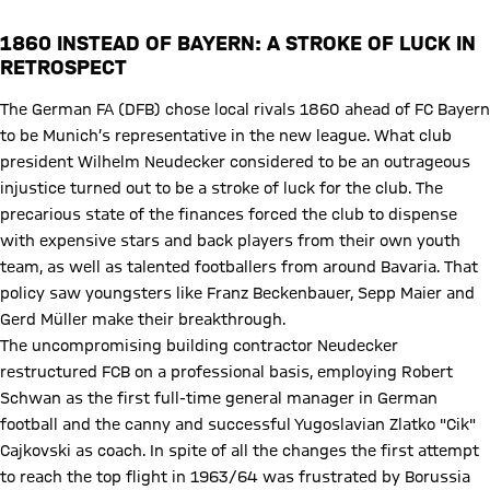
1860 INSTEAD OF BAYERN: A STROKE OF LUCK IN
RETROSPECT
The German FA (DFB) chose local rivals 1860 ahead of FC Bayern
to be Munich’s representative in the new league. What club
president Wilhelm Neudecker considered to be an outrageous
injustice turned out to be a stroke of luck for the club. The
precarious state of the finances forced the club to dispense
with expensive stars and back players from their own youth
team, as well as talented footballers from around Bavaria. That
policy saw youngsters like Franz Beckenbauer, Sepp Maier and
Gerd Müller make their breakthrough.
The uncompromising building contractor Neudecker
restructured FCB on a professional basis, employing Robert
Schwan as the first full-time general manager in German
football and the canny and successful Yugoslavian Zlatko "Cik"
Cajkovski as coach. In spite of all the changes the first attempt
to reach the top flight in 1963/64 was frustrated by Borussia