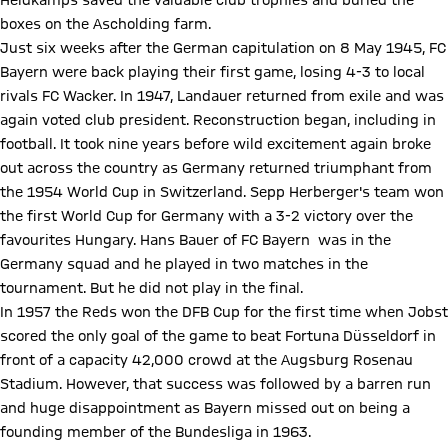
Heidkamps saved the valuable club trophies and buried the
boxes on the Ascholding farm.
Just six weeks after the German capitulation on 8 May 1945, FC
Bayern were back playing their first game, losing 4-3 to local
rivals FC Wacker. In 1947, Landauer returned from exile and was
again voted club president. Reconstruction began, including in
football. It took nine years before wild excitement again broke
out across the country as Germany returned triumphant from
the 1954 World Cup in Switzerland. Sepp Herberger's team won
the first World Cup for Germany with a 3-2 victory over the
favourites Hungary. Hans Bauer of FC Bayern was in the
Germany squad and he played in two matches in the
tournament. But he did not play in the final.
In 1957 the Reds won the DFB Cup for the first time when Jobst
scored the only goal of the game to beat Fortuna Düsseldorf in
front of a capacity 42,000 crowd at the Augsburg Rosenau
Stadium. However, that success was followed by a barren run
and huge disappointment as Bayern missed out on being a
founding member of the Bundesliga in 1963.