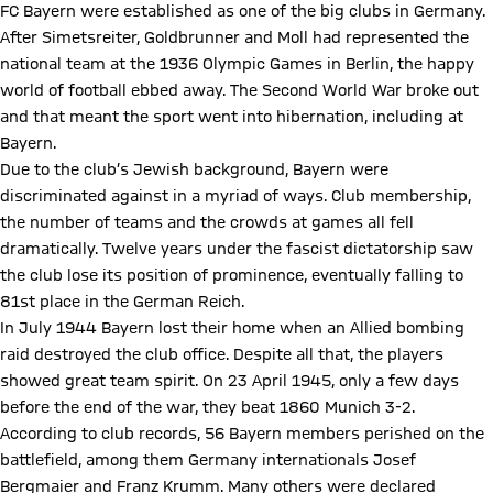
FC Bayern were established as one of the big clubs in Germany.
After Simetsreiter, Goldbrunner and Moll had represented the
national team at the 1936 Olympic Games in Berlin, the happy
world of football ebbed away. The Second World War broke out
and that meant the sport went into hibernation, including at
Bayern.
Due to the club’s Jewish background, Bayern were
discriminated against in a myriad of ways. Club membership,
the number of teams and the crowds at games all fell
dramatically. Twelve years under the fascist dictatorship saw
the club lose its position of prominence, eventually falling to
81st place in the German Reich.
In July 1944 Bayern lost their home when an Allied bombing
raid destroyed the club office. Despite all that, the players
showed great team spirit. On 23 April 1945, only a few days
before the end of the war, they beat 1860 Munich 3-2.
According to club records, 56 Bayern members perished on the
battlefield, among them Germany internationals Josef
Bergmaier and Franz Krumm. Many others were declared