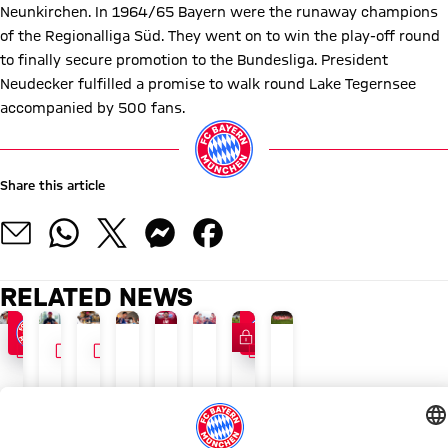
Neunkirchen. In 1964/65 Bayern were the runaway champions
of the Regionalliga Süd. They went on to win the play-off round
to finally secure promotion to the Bundesliga. President
Neudecker fulfilled a promise to walk round Lake Tegernsee
accompanied by 500 fans.
Share this article
RELATED NEWS
FC Bayern TV PLUS
VIDEO
VIDEO
INTERVIEW
VIDEO
INTERVIEW
VIDEO
24/7 BLOG
FC BAYERN TV PLUS
MEMBERS' MAGAZINE 51
AUDI SUMMER TOUR 202
BEHIND THE SCENES VIDEO
INTERVIEW
AUDI SUMMER TOUR
AUDI FOOTBALL SUMMIT
The
Saturday,
Season
Recap:
What
Vincent
Kompany:
FC
latest
15:30
preview:
Bayern's
Bayern
Kompany:
'It
Bayern
Bayern
CEST
Records
Friday
got
'We're
can
vs.