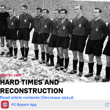
1933 TO 1965
HARD TIMES AND
RECONSTRUCTION
Read article contents
Increase size
FC Bayern App