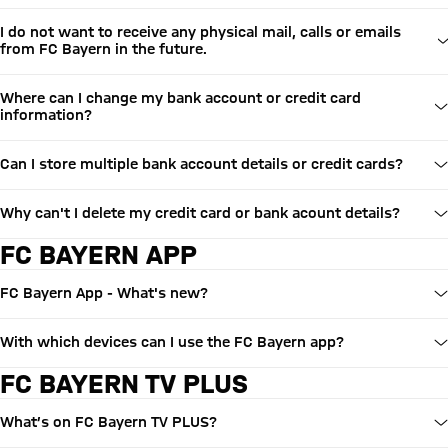
I do not want to receive any physical mail, calls or emails
from FC Bayern in the future.
Where can I change my bank account or credit card
information?
Can I store multiple bank account details or credit cards?
Why can't I delete my credit card or bank acount details?
FC BAYERN APP
FC Bayern App - What's new?
With which devices can I use the FC Bayern app?
FC BAYERN TV PLUS
What’s on FC Bayern TV PLUS?