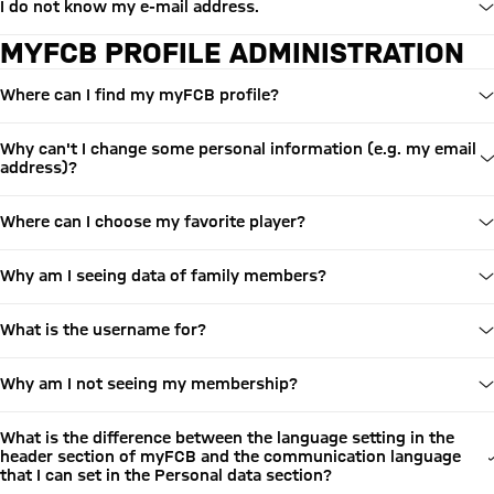
I do not know my e-mail address.
MYFCB PROFILE ADMINISTRATION
Where can I find my myFCB profile?
Why can't I change some personal information (e.g. my email
address)?
Where can I choose my favorite player?
Why am I seeing data of family members?
What is the username for?
Why am I not seeing my membership?
What is the difference between the language setting in the
header section of myFCB and the communication language
that I can set in the Personal data section?