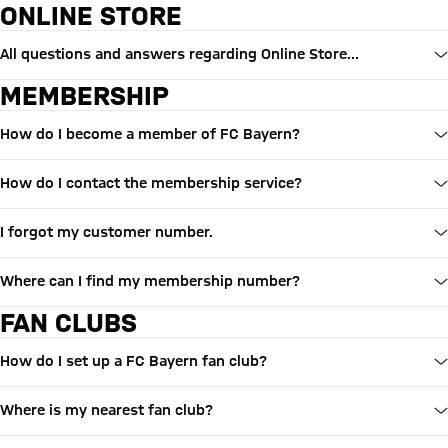
ONLINE STORE
All questions and answers regarding Online Store...
MEMBERSHIP
How do I become a member of FC Bayern?
How do I contact the membership service?
I forgot my customer number.
Where can I find my membership number?
FAN CLUBS
How do I set up a FC Bayern fan club?
Where is my nearest fan club?