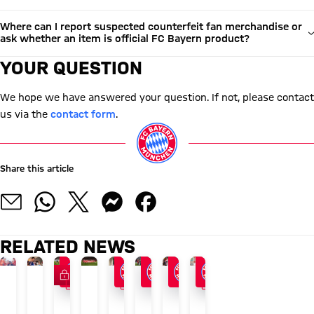
Where can I report suspected counterfeit fan merchandise or
ask whether an item is official FC Bayern product?
YOUR QUESTION
We hope we have answered your question. If not, please contact
us via the
contact form
.
Share this article
RELATED NEWS
FC Bayern TV PLUS
VIDEO
VIDEO
VIDEO
MEMBERS' MAGAZINE 51
24/7 BLOG
AUDI SUMMER TOUR 2026
END OF ASIA TOUR
AFTER AUDI FOOTBALL SUMMIT
AUDI FOOTBALL SUMMIT
VIDEO
VIDEO
Season
The
Recap:
FCB
Vincent
FC
Interview
Press