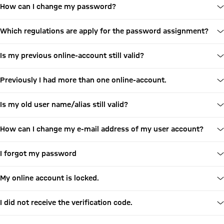
How can I change my password?
Which regulations are apply for the password assignment?
Is my previous online-account still valid?
Previously I had more than one online-account.
Is my old user name/alias still valid?
How can I change my e-mail address of my user account?
I forgot my password
My online account is locked.
I did not receive the verification code.