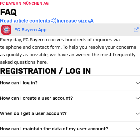
FC BAYERN MÜNCHEN AG
FAQ
Read article contents
Increase size
FC Bayern App
Every day, FC Bayern receives hundreds of inquiries via
telephone and contact form. To help you resolve your concerns
as quickly as possible, we have answered the most frequently
asked questions here.
REGISTRATION / LOG IN
How can I log in?
How can I create a user account?
When do I get a user account?
How can I maintain the data of my user account?