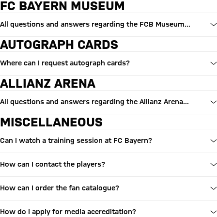
FC BAYERN MUSEUM
All questions and answers regarding the FCB Museum...
AUTOGRAPH CARDS
Where can I request autograph cards?
ALLIANZ ARENA
All questions and answers regarding the Allianz Arena...
MISCELLANEOUS
Can I watch a training session at FC Bayern?
How can I contact the players?
How can I order the fan catalogue?
How do I apply for media accreditation?