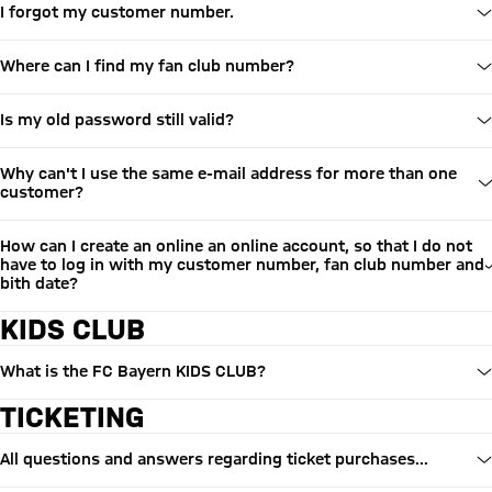
I forgot my customer number.
Where can I find my fan club number?
Is my old password still valid?
Why can't I use the same e-mail address for more than one
customer?
How can I create an online an online account, so that I do not
have to log in with my customer number, fan club number and
bith date?
KIDS CLUB
What is the FC Bayern KIDS CLUB?
TICKETING
All questions and answers regarding ticket purchases...