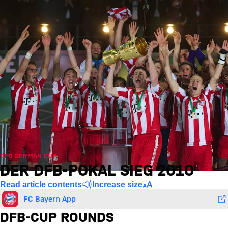
DFB GERMAN CUP
DER DFB-POKAL SIEG 2010
Read article contents
Increase size
FC Bayern App
DFB-CUP ROUNDS