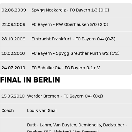
02.08.2009
SpVgg Neckarelz - FC Bayern 1:3 (0:0)
22.09.2009
FC Bayern - RW Oberhausen 5:0 (2:0)
28.10.2009
Eintracht Frankfurt - FC Bayern 0:4 (0:3)
10.02.2010
FC Bayern - SpVgg Greuther Fürth 6:2 (1:2)
24.03.2010
FC Schalke 04 - FC Bayern 0:1 n.V.
FINAL IN BERLIN
15.05.2010
Werder Bremen - FC Bayern 0:4 (0:1)
Coach
Louis van Gaal
Butt - Lahm, Van Buyten, Demichelis, Badstuber -