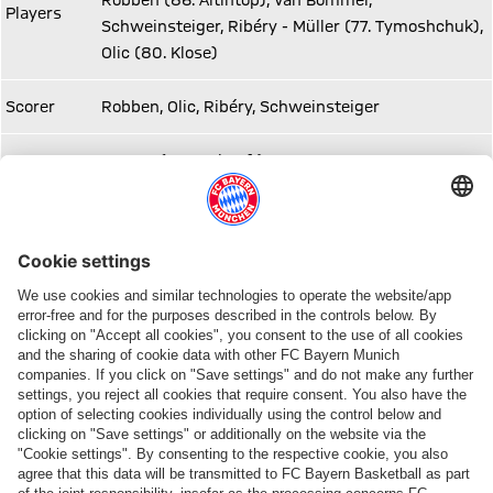
Robben (86. Altintop), Van Bommel,
Players
Schweinsteiger, Ribéry - Müller (77. Tymoshchuk),
Olic (80. Klose)
Scorer
Robben, Olic, Ribéry, Schweinsteiger
Spectators
75.420 (ausverkauft)
Share this article
ALSO INTERESTING
ONLINE STORE
FC Bayern TV PLUS: Subscribe now!
Always stay right up to date.
The
FC
The
new
Bayern
official
adidas
TV
FC
Teamline
PLUS
Bayern