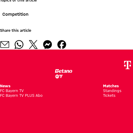
Topics of this article
Competition
Share this article
News
Matches
FC Bayern TV
Standings
FC Bayern TV PLUS Abo
Tickets