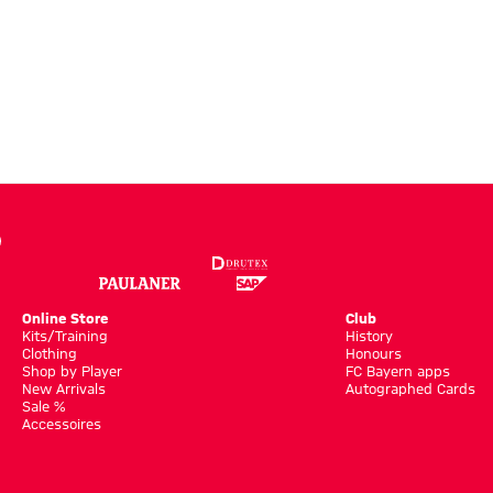
Online Store
Club
Kits/Training
History
Clothing
Honours
Shop by Player
FC Bayern apps
New Arrivals
Autographed Cards
Sale %
Accessoires