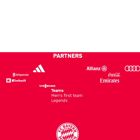
PARTNERS
Teams
Men's first team
Legends