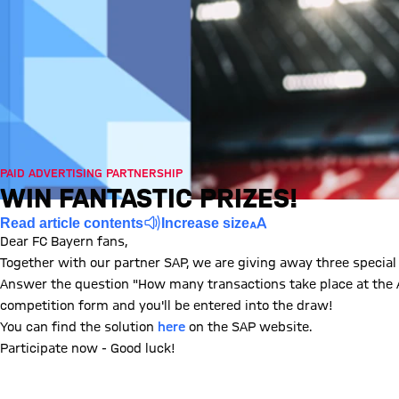
PAID ADVERTISING PARTNERSHIP
WIN FANTASTIC PRIZES!
Read article contents
Increase size
Dear FC Bayern fans,
Together with our partner SAP, we are giving away three special
Answer the question "How many transactions take place at the Al
competition form and you'll be entered into the draw!
You can find the solution
here
on the SAP website.
Participate now - Good luck!