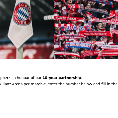
 prizes in honour of our
10-year partnership
.
lianz Arena per match?", enter the number below and fill in the