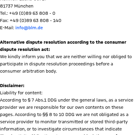
81737 München
Tel.: +49 (0)89 63 808 - 0
Fax: +49 (0)89 63 808 - 140
E-Mail:
info@blm.de
Alternative dispute resolution according to the consumer
dispute resolution act:
We kindly inform you that we are neither willing nor obliged to
participate in dispute resolution proceedings before a
consumer arbitration body.
Disclaimer:
Liability for content:
According to § 7 Abs.1 DDG under the general laws, as a service
provider we are responsible for our own contents on these
pages. According to §§ 8 to 10 DDG we are not obligated as a
service provider to monitor transmitted or stored third-party
information, or to investigate circumstances that indicate