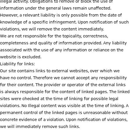
illegal activity. Obligations to remove or block the use of
information under the general laws remain unaffected.
However, a relevant liability is only possible from the date of
knowledge of a specific infringement. Upon notification of such
violations, we will remove the content immediately.
We are not responsible for the topicality, correctness,
completeness and quality of information provided. Any liability
associated with the use of any information or reliance on the
website is excluded.
Liability for links:
Our site contains links to external websites, over which we
have no control. Therefore we cannot accept any responsibility
for their content. The provider or operator of the external links
is always responsible for the content of linked pages. The linked
sites were checked at the time of linking for possible legal
violations. No Illegal content was visible at the time of linking. A
permanent control of the linked pages is unreasonable without
concrete evidence of a violation. Upon notification of violations,
we will immediately remove such links.