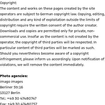
Copyright:
The content and works on these pages created by the site
operators are subject to German copyright law. Copying, editing,
distribution and any kind of exploitation outside the limits of
copyright require the written consent of the author creator.
Downloads and copies are permitted only for private, non-
commercial use. Insofar as the content is not created by the
operator, the copyright of third parties will be respected. In
particular content of third parties will be marked as such.
Should you nevertheless become aware of a copyright
infringement, please inform us accordingly. Upon notification of
violations, we will remove the content immediately.
Photo agencies:
imago images
Berliner Str.16
13127 Berlin
Tel.: +49 30 47480747
Fax: +49 30 47480757