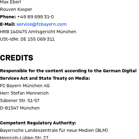
Max Eberl
Rouven Kasper
Phone:
+49 89 699 31-0
E-Mail:
service@fcbayern.com
HRB 140475 Amtsgericht München
USt-IdNr. DE 155 069 311
CREDITS
Responsible for the content according to the German Digital
Services Act and State Treaty on Media:
FC Bayern München AG
Herr Stefan Mennerich
Säbener Str. 51-57
D-81547 München
Competent Regulatory Authority:
Bayerische Landeszentrale für neue Medien (BLM)
Heinrich-Lübke-Str. 27