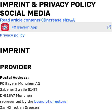
IMPRINT & PRIVACY POLICY
SOCIAL MEDIA
Read article contents
Increase size
FC Bayern App
Privacy policy
IMPRINT
PROVIDER
Postal Address:
FC Bayern München AG
Säbener Straße 51-57
D-81547 München
represented by the
board of directors
Jan-Christian Dreesen