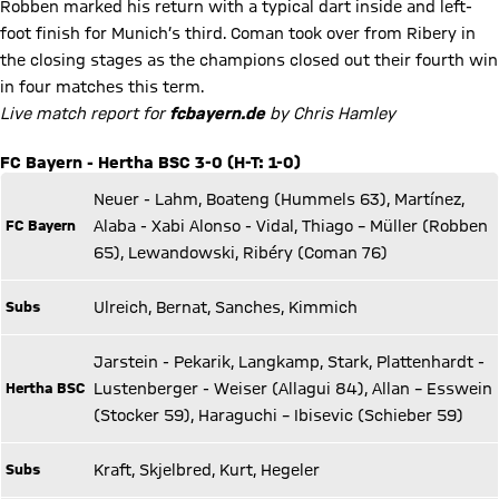
Robben marked his return with a typical dart inside and left-
foot finish for Munich’s third. Coman took over from Ribery in
the closing stages as the champions closed out their fourth win
in four matches this term.
Live match report for
fcbayern.de
by Chris Hamley
FC Bayern - Hertha BSC 3-0 (H-T: 1-0)
Neuer - Lahm, Boateng (Hummels 63), Martínez,
FC Bayern
Alaba - Xabi Alonso - Vidal, Thiago – Müller (Robben
65), Lewandowski, Ribéry (Coman 76)
Subs
Ulreich, Bernat, Sanches, Kimmich
Jarstein - Pekarik, Langkamp, Stark, Plattenhardt -
Hertha BSC
Lustenberger - Weiser (Allagui 84), Allan – Esswein
(Stocker 59), Haraguchi – Ibisevic (Schieber 59)
Subs
Kraft, Skjelbred, Kurt, Hegeler