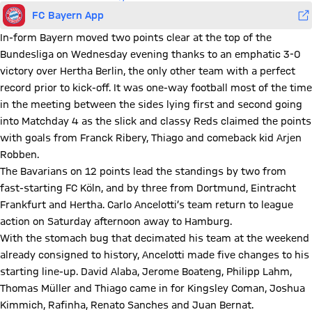
FC Bayern App
In-form Bayern moved two points clear at the top of the
Bundesliga on Wednesday evening thanks to an emphatic 3-0
victory over Hertha Berlin, the only other team with a perfect
record prior to kick-off. It was one-way football most of the time
in the meeting between the sides lying first and second going
into Matchday 4 as the slick and classy Reds claimed the points
with goals from Franck Ribery, Thiago and comeback kid Arjen
Robben.
The Bavarians on 12 points lead the standings by two from
fast-starting FC Köln, and by three from Dortmund, Eintracht
Frankfurt and Hertha. Carlo Ancelotti’s team return to league
action on Saturday afternoon away to Hamburg.
With the stomach bug that decimated his team at the weekend
already consigned to history, Ancelotti made five changes to his
starting line-up. David Alaba, Jerome Boateng, Philipp Lahm,
Thomas Müller and Thiago came in for Kingsley Coman, Joshua
Kimmich, Rafinha, Renato Sanches and Juan Bernat.