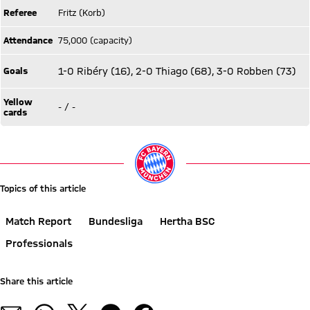
Referee
Fritz (Korb)
Attendance
75,000 (capacity)
Goals
1-0 Ribéry (16), 2-0 Thiago (68), 3-0 Robben (73)
Yellow
- / -
cards
Topics of this article
Match Report
Bundesliga
Hertha BSC
Professionals
Share this article