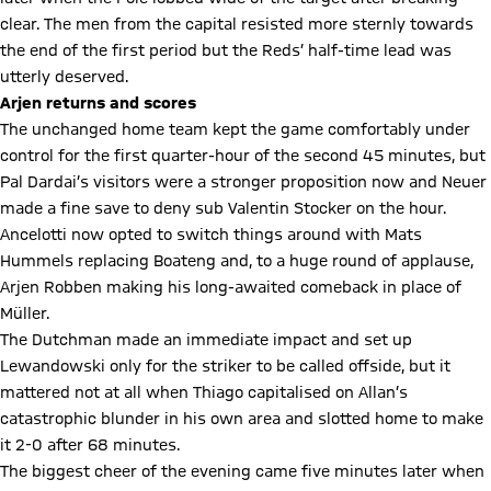
clear. The men from the capital resisted more sternly towards
the end of the first period but the Reds’ half-time lead was
utterly deserved.
Arjen returns and scores
The unchanged home team kept the game comfortably under
control for the first quarter-hour of the second 45 minutes, but
Pal Dardai’s visitors were a stronger proposition now and Neuer
made a fine save to deny sub Valentin Stocker on the hour.
Ancelotti now opted to switch things around with Mats
Hummels replacing Boateng and, to a huge round of applause,
Arjen Robben making his long-awaited comeback in place of
Müller.
The Dutchman made an immediate impact and set up
Lewandowski only for the striker to be called offside, but it
mattered not at all when Thiago capitalised on Allan’s
catastrophic blunder in his own area and slotted home to make
it 2-0 after 68 minutes.
The biggest cheer of the evening came five minutes later when