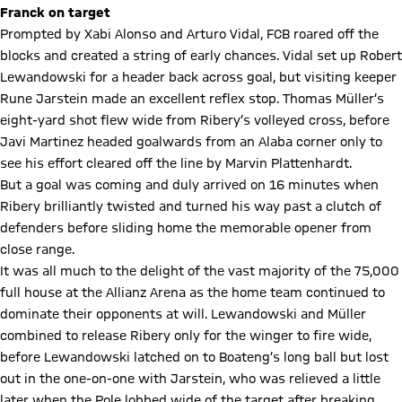
Franck on target
Prompted by Xabi Alonso and Arturo Vidal, FCB roared off the
blocks and created a string of early chances. Vidal set up Robert
Lewandowski for a header back across goal, but visiting keeper
Rune Jarstein made an excellent reflex stop. Thomas Müller’s
eight-yard shot flew wide from Ribery’s volleyed cross, before
Javi Martinez headed goalwards from an Alaba corner only to
see his effort cleared off the line by Marvin Plattenhardt.
But a goal was coming and duly arrived on 16 minutes when
Ribery brilliantly twisted and turned his way past a clutch of
defenders before sliding home the memorable opener from
close range.
It was all much to the delight of the vast majority of the 75,000
full house at the Allianz Arena as the home team continued to
dominate their opponents at will. Lewandowski and Müller
combined to release Ribery only for the winger to fire wide,
before Lewandowski latched on to Boateng’s long ball but lost
out in the one-on-one with Jarstein, who was relieved a little
later when the Pole lobbed wide of the target after breaking