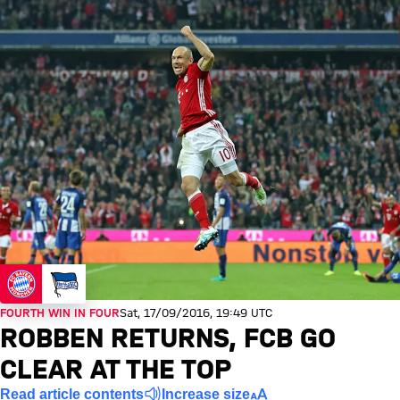
FOURTH WIN IN FOUR
Sat, 17/09/2016, 19:49 UTC
ROBBEN RETURNS, FCB GO
CLEAR AT THE TOP
Read article contents
Increase size