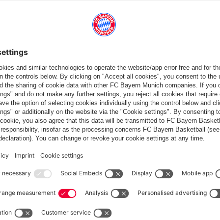
wo.
rifled over the bar, Gnabry hitting the side-netting, but
ised again when sub Ngankam headed home from a cross in the
n Sunday. Maximilian Mittelstädt resorted to a foul to stop the
 penalty, and Cortus blew for full-time.
ng the international break before the Reds return to action on
st DFB Cup round.
: 1-0)
– Kimmich (Tolisso 65), Goretzka – Gnabry (Martínez 90+4), Müller,
art – Lukébakio (Ngankam 87), Cunha, Mittelstädt, Córdoba