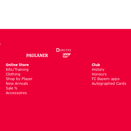
Online Store
Club
Kits/Training
History
Clothing
Honours
Shop by Player
FC Bayern apps
New Arrivals
Autographed Cards
Sale %
Accessoires