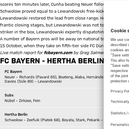
scores ten minutes later, Cunha beating Neuer following a one-t
Schwolow proved equal to a Lewandowski free-kick before Tolisso 
Lewandowski restored the lead from close range. Hertha equal
frantic closing stages, but Lewandowski was not to be stopped o
striker in the box, Lewandowski expertly dispatching the ensuing
A number of Bayern pros will be away on national team duty duri
15 October, when they take on fifth-tier side FC Düren in the fir
Live match report for
fcbayern.com
by Greg Salmen
FC BAYERN - HERTHA BERLIN 4-3 (HT
FC Bayern
Neuer – Richards (Pavard 65), Boateng, Alaba, Hernández (Musiala 65) 
Davies (Süle 89) – Lewandowski
Subs
Nübel – Zirkzee, Fein
Hertha Berlin
Schwolow – Zeefuik (Piatek 68), Boyata, Stark, Pekarik – Darida, Tous