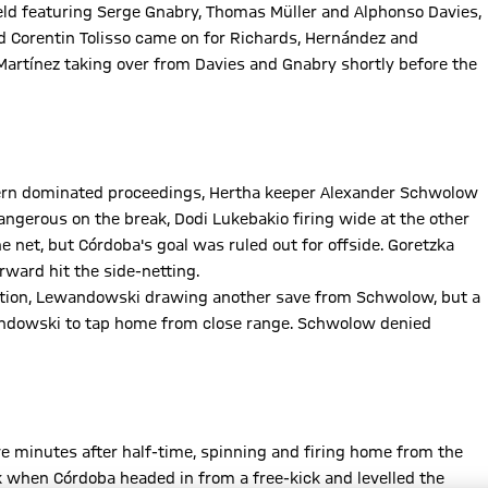
ld featuring Serge Gnabry, Thomas Müller and Alphonso Davies,
 Corentin Tolisso came on for Richards, Hernández and
artínez taking over from Davies and Gnabry shortly before the
ern dominated proceedings, Hertha keeper Alexander Schwolow
gerous on the break, Dodi Lukebakio firing wide at the other
e net, but Córdoba's goal was ruled out for offside. Goretzka
ward hit the side-netting.
ention, Lewandowski drawing another save from Schwolow, but a
andowski to tap home from close range. Schwolow denied
 minutes after half-time, spinning and firing home from the
k when Córdoba headed in from a free-kick and levelled the