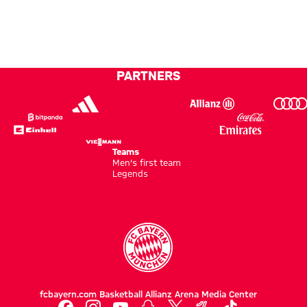
have
against
Football
been
Aston
Summit
loyal
Villa
to FC
PARTNERS
Bayern
for 20
years
Teams
Men's first team
Legends
fcbayern.com
Basketball
Allianz Arena
Media Center