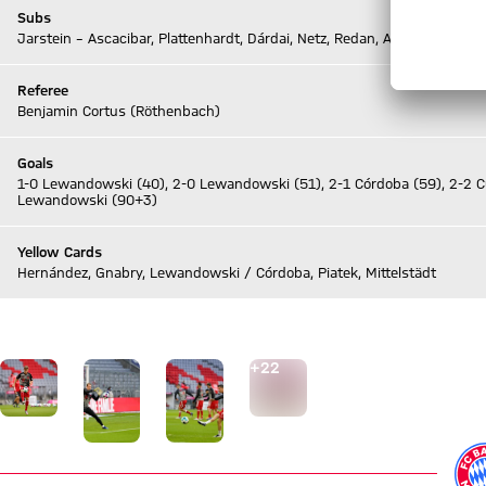
Subs
Jarstein – Ascacibar, Plattenhardt, Dárdai, Netz, Redan, Albrecht
Referee
Benjamin Cortus (Röthenbach)
Goals
1-0 Lewandowski (40), 2-0 Lewandowski (51), 2-1 Córdoba (59), 2-2 
Lewandowski (90+3)
Yellow Cards
Hernández, Gnabry, Lewandowski / Córdoba, Piatek, Mittelstädt
Go to Live-Ticker
Go to the Gallery page: View gallery
+
22