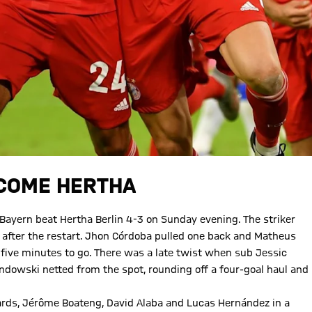
RCOME HERTHA
yern beat Hertha Berlin 4-3 on Sunday evening. The striker
 after the restart. Jhon Córdoba pulled one back and Matheus
five minutes to go. There was a late twist when sub Jessic
dowski netted from the spot, rounding off a four-goal haul and
ards, Jérôme Boateng, David Alaba and Lucas Hernández in a