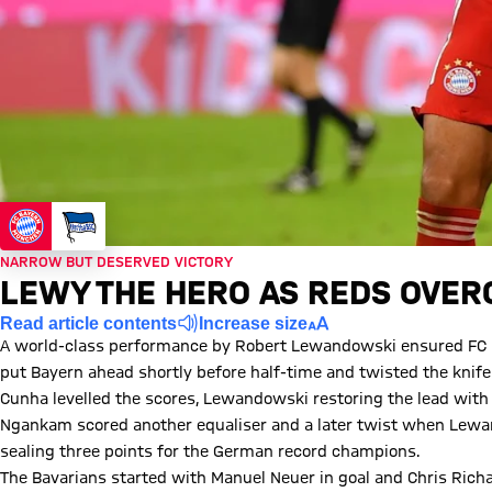
NARROW BUT DESERVED VICTORY
LEWY THE HERO AS REDS OVE
Read article contents
Increase size
A world-class performance by Robert Lewandowski ensured FC Ba
put Bayern ahead shortly before half-time and twisted the knife
Cunha levelled the scores, Lewandowski restoring the lead with 
Ngankam scored another equaliser and a later twist when Lewan
sealing three points for the German record champions.
The Bavarians started with Manuel Neuer in goal and Chris Rich