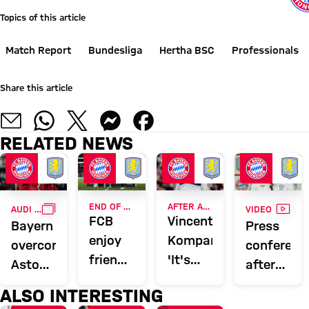
Topics of this article
Match Report
Bundesliga
Hertha BSC
Professionals
Share this article
RELATED NEWS
GALLERY
VIDE
END OF ASIA TOUR
AFTER AUDI FOOTBALL SUMMIT
AUDI FOOTBALL SUMMIT
VIDEO
FCB
Vincent
Bayern
Press
enjoy
Kompany:
overcome
conferenc
friendly
'It's
Aston
after
wins,
nice to
Villa to
the
ALSO INTERESTING
record
get a
conclude
Audi