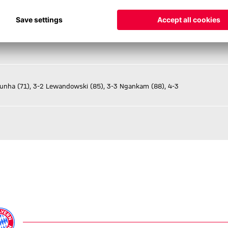
Cunha (71), 3-2 Lewandowski (85), 3-3 Ngankam (88), 4-3