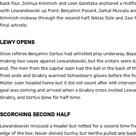
back four. Joshua Kimmich and Leon Goretzka anchored a midfie
with Lewandowski up front. Benjamin Pavard, Jamal Musiala and
Kimmich midway through the second half, Niklas Süle and Javi M
final whistle.
LEWY OPENS
Once referee Benjamin Cortus had whistled play underway, Bay
making two saves against Lewandowski, but the vistors were dan
end. The men from the capital soon had the ball in the back of th
fired wide and Gnabry warmed Schwolow's gloves before the for
Müller soon headed home but it did not count after VAR interv
goal was coming and arrived when a Gnabry cross invited Lew
Gnabry, and Cortus blew for half-time.
SCORCHING SECOND HALF
Lewandowski miscued a header but netted for a second time five
edge of the box. Neuer denied Cunha, but Hertha pulled one bac