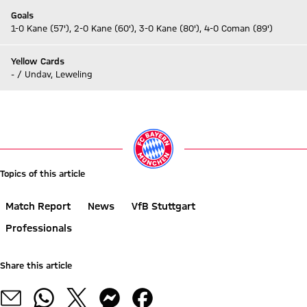
Goals
1-0 Kane (57'), 2-0 Kane (60'), 3-0 Kane (80'), 4-0 Coman (89')
Yellow Cards
- / Undav, Leweling
Go to Live-Ticker
Topics of this article
Match Report
News
VfB Stuttgart
Professionals
Share this article