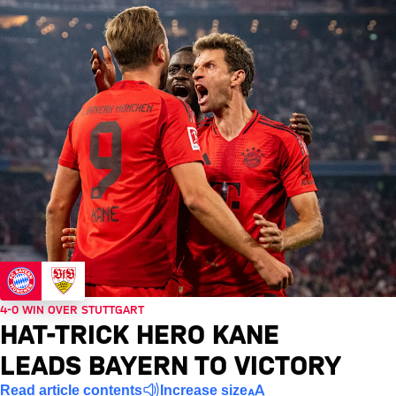
4-0 WIN OVER STUTTGART
HAT-TRICK HERO KANE
LEADS BAYERN TO VICTORY
Read article contents
Increase size