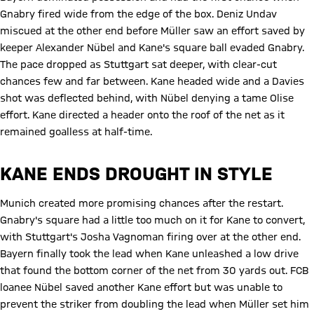
Gnabry fired wide from the edge of the box. Deniz Undav
miscued at the other end before Müller saw an effort saved by
keeper Alexander Nübel and Kane's square ball evaded Gnabry.
The pace dropped as Stuttgart sat deeper, with clear-cut
chances few and far between. Kane headed wide and a Davies
shot was deflected behind, with Nübel denying a tame Olise
effort. Kane directed a header onto the roof of the net as it
remained goalless at half-time.
KANE ENDS DROUGHT IN STYLE
Munich created more promising chances after the restart.
Gnabry's square had a little too much on it for Kane to convert,
with Stuttgart's Josha Vagnoman firing over at the other end.
Bayern finally took the lead when Kane unleashed a low drive
that found the bottom corner of the net from 30 yards out. FCB
loanee Nübel saved another Kane effort but was unable to
prevent the striker from doubling the lead when Müller set him