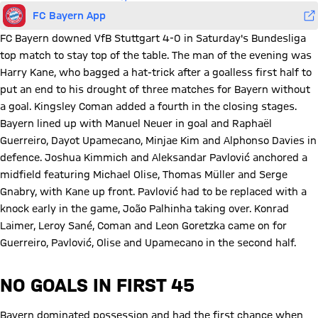
FC Bayern App
FC Bayern downed VfB Stuttgart 4-0 in Saturday's Bundesliga
top match to stay top of the table. The man of the evening was
Harry Kane, who bagged a hat-trick after a goalless first half to
put an end to his drought of three matches for Bayern without
a goal. Kingsley Coman added a fourth in the closing stages.
Bayern lined up with Manuel Neuer in goal and Raphaël
Guerreiro, Dayot Upamecano, Minjae Kim and Alphonso Davies in
defence. Joshua Kimmich and Aleksandar Pavlović anchored a
midfield featuring Michael Olise, Thomas Müller and Serge
Gnabry, with Kane up front. Pavlović had to be replaced with a
knock early in the game, João Palhinha taking over. Konrad
Laimer, Leroy Sané, Coman and Leon Goretzka came on for
Guerreiro, Pavlović, Olise and Upamecano in the second half.
NO GOALS IN FIRST 45
Bayern dominated possession and had the first chance when