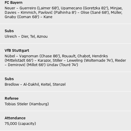
FC Bayern
Neuer – Guerreiro (Laimer 68'), Upamecano (Goretzka 82'), Minjae,
Davies – Kimmich, Pavlović (Palhinha 8') – Olise (Sané 68'), Müller,
Gnaby (Coman 68') – Kane
Subs
Ulreich – Dier, Tel, Aznou
VfB Stuttgart
Nübel – Vagnoman (Chase 86'), Rouault, Chabot, Hendriks
(Mittelstädt 66') – Karazor, Stiller – Leweling (Woltemade 74'), Rieder
– Demirović (Millot 66') Undav (Touré 74')
Subs
Bredlow – Al-Dakhil, Keitel, Stenzel
Referee
Tobias Stieler (Hamburg)
Attendance
75,000 (capacity)