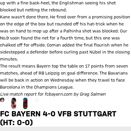
up with a fine back-heel, the Englishman seeing his shot
blocked but netting the rebound.
Kane wasn't done there. He fired over from a promising position
on the edge of the box but rounded off his hat-trick when he
was on hand to mop up after a Palhinha shot was blocked. Our
No.9 soon found the net for a fourth time, but this one was
chalked off for offside. Coman added the final flourish when he
sidestepped a defender before curling past Nübel in the closing
minutes.
The result means Bayern top the table on 17 points from seven
matches, ahead of RB Leipzig on goal difference. The Bavarians
will be back in action on Wednesday when they travel to face
Barcelona in the Champions League.
Live match report for fcbayern.com by Greg Salmen
Go to the Gallery page: More
+
24
FC BAYERN 4-0 VFB STUTTGART
(HT: 0-0)