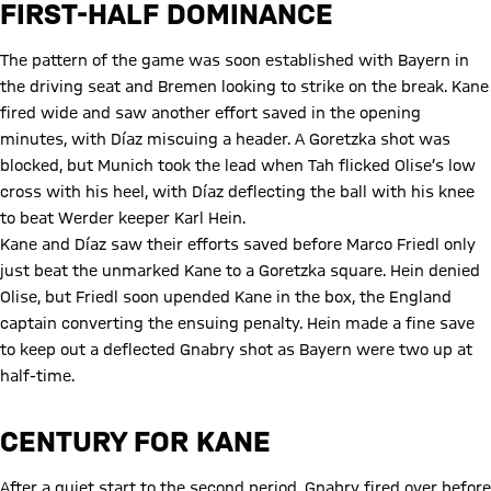
FIRST-HALF DOMINANCE
The pattern of the game was soon established with Bayern in
the driving seat and Bremen looking to strike on the break. Kane
fired wide and saw another effort saved in the opening
minutes, with Díaz miscuing a header. A Goretzka shot was
blocked, but Munich took the lead when Tah flicked Olise’s low
cross with his heel, with Díaz deflecting the ball with his knee
to beat Werder keeper Karl Hein.
Kane and Díaz saw their efforts saved before Marco Friedl only
just beat the unmarked Kane to a Goretzka square. Hein denied
Olise, but Friedl soon upended Kane in the box, the England
captain converting the ensuing penalty. Hein made a fine save
to keep out a deflected Gnabry shot as Bayern were two up at
half-time.
CENTURY FOR KANE
After a quiet start to the second period, Gnabry fired over before