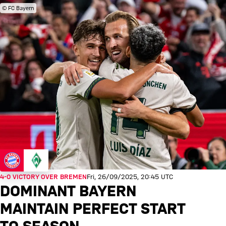
© FC Bayern
4-0 VICTORY OVER BREMEN
Fri, 26/09/2025, 20:45 UTC
DOMINANT BAYERN
MAINTAIN PERFECT START