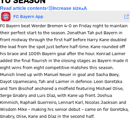
TO SEASON
Read article contents
Increase size
FC Bayern App
FC Bayern beat Werder Bremen 4-0 on Friday night to maintain
their perfect start to the season. Jonathan Tah put Bayern in
front midway through the first half before Harry Kane doubled
the lead from the spot just before half-time. Kane rounded off
his brace and 100th Bayern goal after the hour. Konrad Laimer
added the final flourish in the closing stages as Bayern made it
eight wins from eight competitive matches this season.
Munich lined up with Manuel Neuer in goal and Sacha Boey,
Dayot Upamecano, Tah and Laimer in defence. Leon Goretzka
and Tom Bischof anchored a midfield featuring Michael Olise,
Serge Gnabry and Luis Díaz, with Kane up front. Joshua
Kimmich, Raphaël Guerreiro, Lennart Karl, Nicolas Jackson and
Wisdom Mike – making his senior debut – came on for Goretzka,
Gnabry, Olise, Kane and Díaz in the second half.