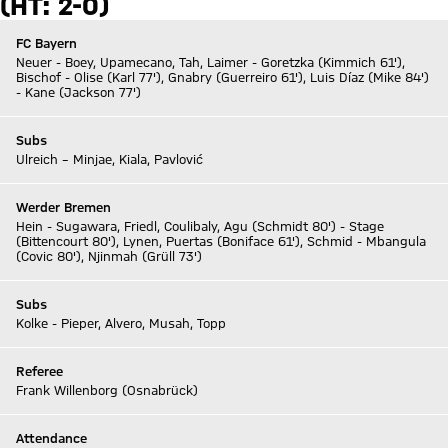
(HT: 2-0)
FC Bayern
Neuer - Boey, Upamecano, Tah, Laimer - Goretzka (Kimmich 61'),
Bischof - Olise (Karl 77'), Gnabry (Guerreiro 61'), Luis Díaz (Mike 84')
- Kane (Jackson 77')
Subs
Ulreich – Minjae, Kiala, Pavlović
Werder Bremen
Hein - Sugawara, Friedl, Coulibaly, Agu (Schmidt 80') - Stage
(Bittencourt 80'), Lynen, Puertas (Boniface 61'), Schmid - Mbangula
(Covic 80'), Njinmah (Grüll 73')
Subs
Kolke - Pieper, Alvero, Musah, Topp
Referee
Frank Willenborg (Osnabrück)
Attendance