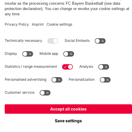
fcbayern.com
Basketball
Allianz Arena
Media Center
©
FC Bayern München AG
–
2026
Imprint
Privacy Policy
Terms and Conditions
Accessibility
Whistleblower System
FAQ
Contact
Terminate contracts here
Cookie-Settings