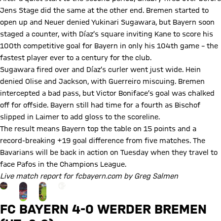
Jens Stage did the same at the other end. Bremen started to
open up and Neuer denied Yukinari Sugawara, but Bayern soon
staged a counter, with Díaz’s square inviting Kane to score his
100th competitive goal for Bayern in only his 104th game – the
fastest player ever to a century for the club.
Sugawara fired over and Díaz’s curler went just wide. Hein
denied Olise and Jackson, with Guerreiro miscuing. Bremen
intercepted a bad pass, but Victor Boniface’s goal was chalked
off for offside. Bayern still had time for a fourth as Bischof
slipped in Laimer to add gloss to the scoreline.
The result means Bayern top the table on 15 points and a
record-breaking +19 goal difference from five matches. The
Bavarians will be back in action on Tuesday when they travel to
face Pafos in the Champions League.
Live match report for fcbayern.com by Greg Salmen
Go to the Gallery page: More
+
23
FC BAYERN 4-0 WERDER BREMEN