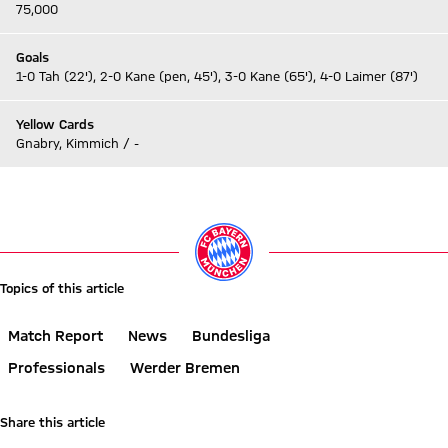
75,000
Goals
1-0 Tah (22'), 2-0 Kane (pen, 45'), 3-0 Kane (65'), 4-0 Laimer (87')
Yellow Cards
Gnabry, Kimmich / -
Go to Live-Ticker
Topics of this article
Match Report
News
Bundesliga
Professionals
Werder Bremen
Share this article