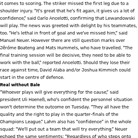
it comes to scoring. The striker missed the first leg due to a
shoulder injury. “It’s great that he’s fit again, it gives us a lot of
confidence,” said Carlo Ancelotti, confirming that Lewandowski
will play. The news was greeted with delight by his teammates,
too. “He’s lethal in front of goal and we’ve missed him,” said
Manuel Neuer. However there are still question marks over
Jêróme Boateng and Mats Hummels, who have travelled. “The
final training session will be decisive, they need to be able to
work with the ball,” reported Ancelotti. Should they lose their
race against time, David Alaba and/or Joshua Kimmich could
start in the centre of defence.
Real without Bale
“Whoever plays will give everything for the cause,” said
president Uli Hoeneß, who’s confident the personnel situation
won’t determine the outcome on Tuesday. “They all have the
quality and the right to play in the quarter-finals of the
Champions League.” Lahm also has “confidence” in the whole
squad: “We’ll put out a team that will try everything.” Neuer
echoed the same sentiments: “Regardless of who steps onto