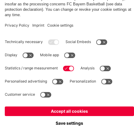
fcbayern.com
Basketball
Allianz Arena
Media Center
©
FC Bayern München AG
–
2026
Imprint
Privacy Policy
Terms and Conditions
Accessibility
Whistleblower System
FAQ
Contact
Terminate contracts here
Cookie-Settings