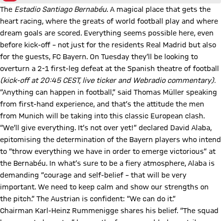
The
Estadio Santiago Bernabéu
. A magical place that gets the
heart racing, where the greats of world football play and where
dream goals are scored. Everything seems possible here, even
before kick-off – not just for the residents Real Madrid but also
for the guests, FC Bayern. On Tuesday they’ll be looking to
overturn a 2-1 first-leg defeat at the Spanish theatre of football
(kick-off at 20:45 CEST, live ticker and Webradio commentary).
“Anything can happen in football,” said Thomas Müller speaking
from first-hand experience, and that’s the attitude the men
from Munich will be taking into this classic European clash.
“We’ll give everything. It’s not over yet!” declared David Alaba,
epitomising the determination of the Bayern players who intend
to “throw everything we have in order to emerge victorious” at
the Bernabéu. In what’s sure to be a fiery atmosphere, Alaba is
demanding “courage and self-belief – that will be very
important. We need to keep calm and show our strengths on
the pitch.” The Austrian is confident: “We can do it.”
Chairman Karl-Heinz Rummenigge shares his belief. “The squad