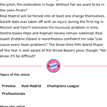
the pitch, the motivation is huge. Without fail we want to be in
the semi-finals!”
Real Madrid will be forced into at least one change themselves.
Gareth Bale was taken off with an injury during the first leg in
Munich and hasn’t overcome his muscular problem in time.
Centre-backs Pepe and Raphael Varane remain sidelined. Real
coach Zinédine Zidane is nevertheless confident his side “can
cause every team problems”. The three-time FIFA World Player
of the Year is well aware of the threat Bayern pose, though: “We
know it’ll be difficult.”
Topics of this article
Preview
Real Madrid
Champions League
Professionals
Share this article