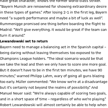
have great character,” knows the former world-class striker.
“Bayern Munich are renowned for showing extraordinary desire
in these types of games.” After losing 2-1 in the first leg, Bayern
need “a superb performance and maybe a bit of luck as well”.
Rummenigge promised one thing before boarding the flight to
Madrid: “We’ll give everything. It would be great if the team can
turn it around.”
Lewandowski set to return
Bayern need to manage a balancing act in the Spanish capital –
being daring without leaving themselves too exposed to the
Champions League holders. “The ideal scenario would be that
we take the lead and then we only have to score one more goal.
But it doesn’t have to be in the first ten minutes, we have 90
minutes,” warned Philipp Lahm, wary of going all guns blazing
too early. Müller commented: “We know we’re at a disadvantage
but it’s certainly not beyond the realms of possibility.” And
Manuel Neuer said: “We’re always capable of scoring two goals,
and in a short space of time – regardless of who we’re playing.”
Robert Lewandowski will almost certainly be able to help when