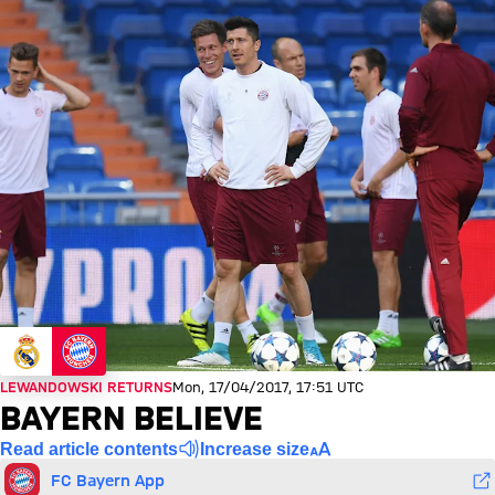
LEWANDOWSKI RETURNS
Mon, 17/04/2017, 17:51 UTC
BAYERN BELIEVE
Read article contents
Increase size
FC Bayern App