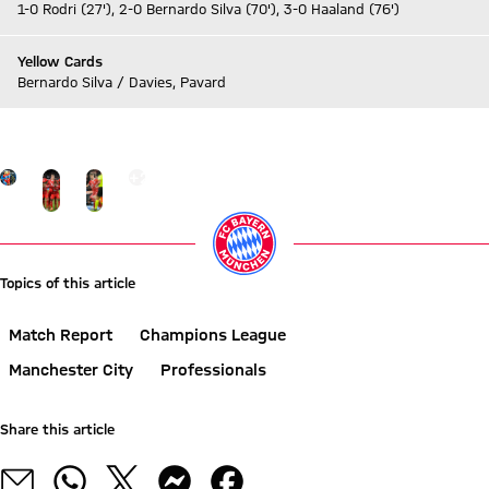
1-0 Rodri (27'), 2-0 Bernardo Silva (70'), 3-0 Haaland (76')
Yellow Cards
Bernardo Silva / Davies, Pavard
Go to Live-Ticker
Go to the Gallery page: More
+
20
Topics of this article
Match Report
Champions League
Manchester City
Professionals
Share this article