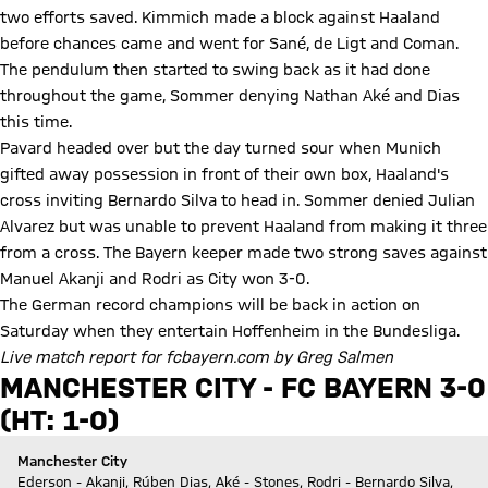
two efforts saved. Kimmich made a block against Haaland
before chances came and went for Sané, de Ligt and Coman.
The pendulum then started to swing back as it had done
throughout the game, Sommer denying Nathan Aké and Dias
this time.
Pavard headed over but the day turned sour when Munich
gifted away possession in front of their own box, Haaland's
cross inviting Bernardo Silva to head in. Sommer denied Julian
Alvarez but was unable to prevent Haaland from making it three
from a cross. The Bayern keeper made two strong saves against
Manuel Akanji and Rodri as City won 3-0.
The German record champions will be back in action on
Saturday when they entertain Hoffenheim in the Bundesliga.
Live match report for fcbayern.com
by Greg Salmen
MANCHESTER CITY - FC BAYERN 3-0
(HT: 1-0)
Manchester City
Ederson - Akanji, Rúben Dias, Aké - Stones, Rodri - Bernardo Silva,