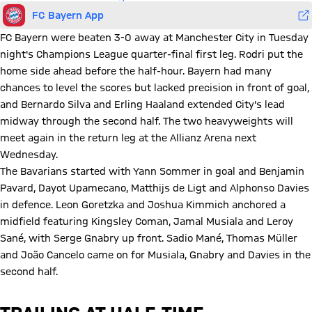
FC Bayern App
FC Bayern were beaten 3-0 away at Manchester City in Tuesday
night's Champions League quarter-final first leg. Rodri put the
home side ahead before the half-hour. Bayern had many
chances to level the scores but lacked precision in front of goal,
and Bernardo Silva and Erling Haaland extended City's lead
midway through the second half. The two heavyweights will
meet again in the return leg at the Allianz Arena next
Wednesday.
The Bavarians started with Yann Sommer in goal and Benjamin
Pavard, Dayot Upamecano, Matthijs de Ligt and Alphonso Davies
in defence. Leon Goretzka and Joshua Kimmich anchored a
midfield featuring Kingsley Coman, Jamal Musiala and Leroy
Sané, with Serge Gnabry up front. Sadio Mané, Thomas Müller
and João Cancelo came on for Musiala, Gnabry and Davies in the
second half.