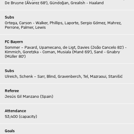
De Bruyne (Álvarez 68'), Gündoğan, Grealish - Haaland
Subs
Ortega, Carson - Walker, Phillips, Laporte, Sergio Gómez, Mahrez,
Perrone, Palmer, Lewis
FC Bayern
Sommer – Pavard, Upamecano, de Ligt, Davies (João Cancelo 81') -
Kimmich, Goretzka - Coman, Musiala (Mané 69'), Sané - Gnabry
(Müller 80')
Subs
Ulreich, Schenk – Sarr, Blind, Gravenberch, Tel, Mazraoui, Stanišić
Referee
Jesús Gil Manzano (Spain)
Attendance
53,400 (capacity)
Goals