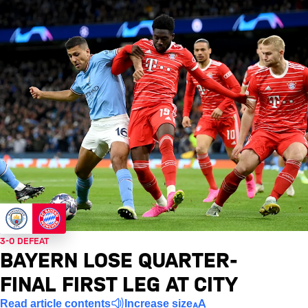
3-0 DEFEAT
BAYERN LOSE QUARTER-
FINAL FIRST LEG AT CITY
Read article contents
Increase size