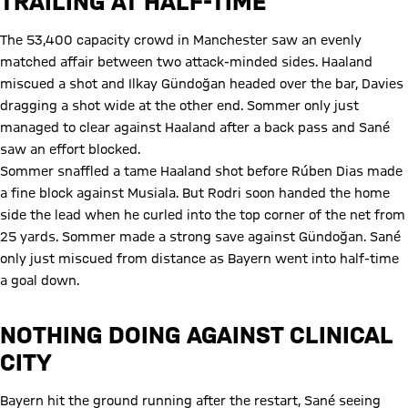
TRAILING AT HALF-TIME
The 53,400 capacity crowd in Manchester saw an evenly
matched affair between two attack-minded sides. Haaland
miscued a shot and Ilkay Gündoğan headed over the bar, Davies
dragging a shot wide at the other end. Sommer only just
managed to clear against Haaland after a back pass and Sané
saw an effort blocked.
Sommer snaffled a tame Haaland shot before Rúben Dias made
a fine block against Musiala. But Rodri soon handed the home
side the lead when he curled into the top corner of the net from
25 yards. Sommer made a strong save against Gündoğan. Sané
only just miscued from distance as Bayern went into half-time
a goal down.
NOTHING DOING AGAINST CLINICAL
CITY
Bayern hit the ground running after the restart, Sané seeing