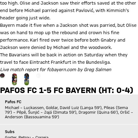
too high. Olise and Jackson saw their efforts saved at the other
end before Michael parried against Pavlović, with Kimmich’s
header going just wide.
Bayern made it five when a Jackson shot was parried, but Olise
was on hand to mop up the rebound and crown his fine
performance. Karl fired over twice before both Gnabry and
Jackson were denied by Michael and the woodwork.
The Bavarians will be back in action on Saturday when they
travel to face Eintracht Frankfurt in the Bundesliga.
Live match report for fcbayern.com by Greg Salmen
Go to the Gallery page: View gallery
+
17
PAFOS FC 1-5 FC BAYERN (HT: 0-4)
Pafos FC
Michael – Luckassen, Goldar, David Luiz (Langa 59'), Pileas (Sema
79') – Pêpê, Šunjić – Jajá (Dimata 59'), Dragomir (Quina 66'), Oršić –
Anderson (Bassouamina 59')
Subs
Gorter, Petrou – Correia