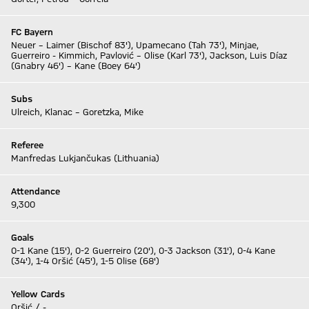
FC Bayern
Neuer – Laimer (Bischof 83'), Upamecano (Tah 73'), Minjae,
Guerreiro - Kimmich, Pavlović – Olise (Karl 73'), Jackson, Luis Díaz
(Gnabry 46') – Kane (Boey 64')
Subs
Ulreich, Klanac – Goretzka, Mike
Referee
Manfredas Lukjančukas (Lithuania)
Attendance
9,300
Goals
0-1 Kane (15'), 0-2 Guerreiro (20'), 0-3 Jackson (31'), 0-4 Kane
(34'), 1-4 Oršić (45'), 1-5 Olise (68')
Yellow Cards
Oršić / -