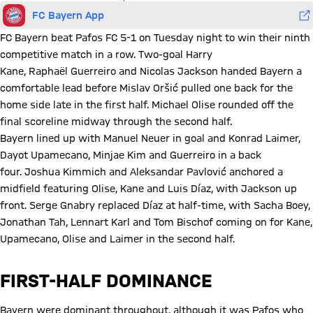
FC Bayern App
FC Bayern beat Pafos FC 5-1 on Tuesday night to win their ninth
competitive match in a row. Two-goal Harry
Kane, Raphaël Guerreiro and Nicolas Jackson handed Bayern a
comfortable lead before Mislav Oršić pulled one back for the
home side late in the first half. Michael Olise rounded off the
final scoreline midway through the second half.
Bayern lined up with Manuel Neuer in goal and Konrad Laimer,
Dayot Upamecano, Minjae Kim and Guerreiro in a back
four. Joshua Kimmich and Aleksandar Pavlović anchored a
midfield featuring Olise, Kane and Luis Díaz, with Jackson up
front. Serge Gnabry replaced Díaz at half-time, with Sacha Boey,
Jonathan Tah, Lennart Karl and Tom Bischof coming on for Kane,
Upamecano, Olise and Laimer in the second half.
FIRST-HALF DOMINANCE
Bayern were dominant throughout, although it was Pafos who