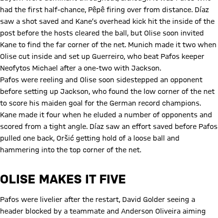
had the first half-chance, Pêpê firing over from distance. Díaz
saw a shot saved and Kane’s overhead kick hit the inside of the
post before the hosts cleared the ball, but Olise soon invited
Kane to find the far corner of the net. Munich made it two when
Olise cut inside and set up Guerreiro, who beat Pafos keeper
Neofytos Michael after a one-two with Jackson.
Pafos were reeling and Olise soon sidestepped an opponent
before setting up Jackson, who found the low corner of the net
to score his maiden goal for the German record champions.
Kane made it four when he eluded a number of opponents and
scored from a tight angle. Díaz saw an effort saved before Pafos
pulled one back, Oršić getting hold of a loose ball and
hammering into the top corner of the net.
OLISE MAKES IT FIVE
Pafos were livelier after the restart, David Golder seeing a
header blocked by a teammate and Anderson Oliveira aiming