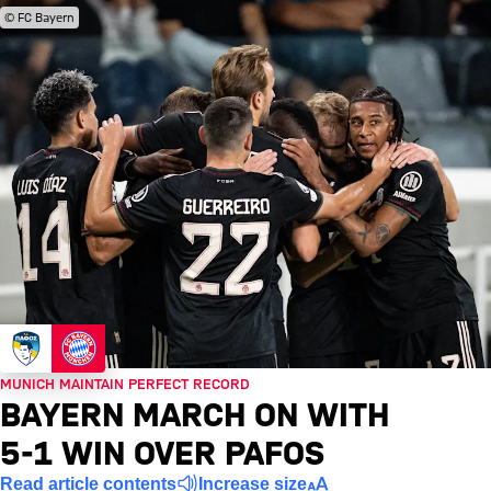
© FC Bayern
MUNICH MAINTAIN PERFECT RECORD
BAYERN MARCH ON WITH
5-1 WIN OVER PAFOS
Read article contents
Increase size