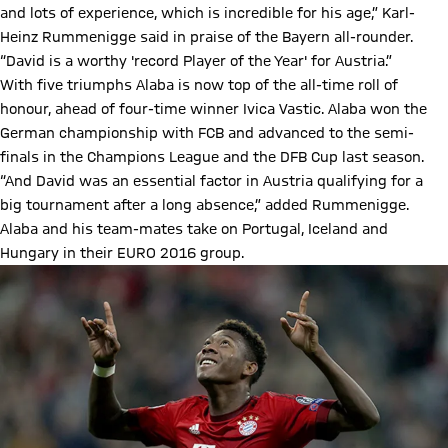
and lots of experience, which is incredible for his age,” Karl-
Heinz Rummenigge said in praise of the Bayern all-rounder.
“David is a worthy 'record Player of the Year' for Austria.”
With five triumphs Alaba is now top of the all-time roll of
honour, ahead of four-time winner Ivica Vastic. Alaba won the
German championship with FCB and advanced to the semi-
finals in the Champions League and the DFB Cup last season.
“And David was an essential factor in Austria qualifying for a
big tournament after a long absence,” added Rummenigge.
Alaba and his team-mates take on Portugal, Iceland and
Hungary in their EURO 2016 group.