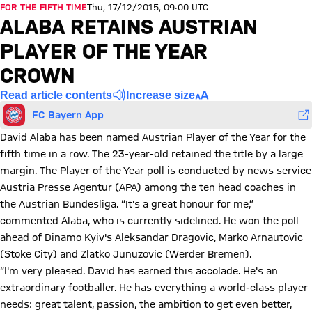
FOR THE FIFTH TIME
Thu, 17/12/2015, 09:00 UTC
ALABA RETAINS AUSTRIAN
PLAYER OF THE YEAR
CROWN
Read article contents
Increase size
FC Bayern App
David Alaba has been named Austrian Player of the Year for the
fifth time in a row. The 23-year-old retained the title by a large
margin. The Player of the Year poll is conducted by news service
Austria Presse Agentur (APA) among the ten head coaches in
the Austrian Bundesliga. “It's a great honour for me,”
commented Alaba, who is currently sidelined. He won the poll
ahead of Dinamo Kyiv's Aleksandar Dragovic, Marko Arnautovic
(Stoke City) and Zlatko Junuzovic (Werder Bremen).
“I'm very pleased. David has earned this accolade. He's an
extraordinary footballer. He has everything a world-class player
needs: great talent, passion, the ambition to get even better,