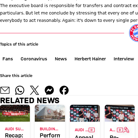
The executive board is responsible for transfers and contract ex
particulars. But let me conclude by stressing that every one of us
everybody to act reasonably. Again: it's down to every single per
Topics of this article
Fans
Coronavirus
News
Herbert Hainer
Interview
Share this article
RELATED NEWS
VIDEO
VIDEO
INTE
AUDI SUMMER TOUR 2026
BUILDING APPLICATION FOR BASKETBALL PERFORMANCE CENTRE
AUDI SUMMER TOUR WITH RECORD SALES
AUDI SUMMER TOUR
Recap:
Performance
Appeal
Re-