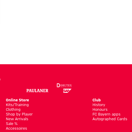
Online Store
Club
Kits/Training
History
Clothing
Honours
Shop by Player
FC Bayern apps
New Arrivals
Autographed Cards
Sale %
Accessoires