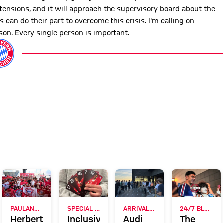
tensions, and it will approach the supervisory board about the
 can do their part to overcome this crisis. I'm calling on
son. Every single person is important.
RVIEW
PAULANER FAN EVENT IN HONG KONG
SPECIAL CAMPAIGN AFTER PILOT PROJECT
ARRIVAL ON JEJU
24/7 BLOG
Herbert
Inclusive
Audi
The