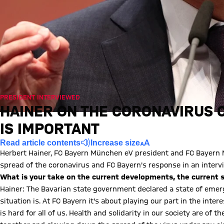
PRESIDENT INTERVIEWED
HAINER ON THE CORONAVIRUS C
IS IMPORTANT
Read article contents
Increase size
Herbert Hainer, FC Bayern München eV president and FC Bayern
spread of the coronavirus and FC Bayern's response in an interv
What is your take on the current developments, the current 
Hainer: The Bavarian state government declared a state of em
situation is. At FC Bayern it's about playing our part in the inte
is hard for all of us. Health and solidarity in our society are of