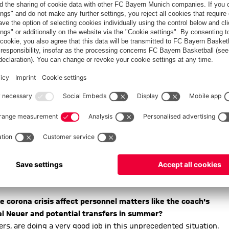
ain at a football stadium soon, healthy. I and our whole club
ition, we're developing further arrangements. The health of our
forming people and being transparent and approachable. People
Bayern is on their side, that the club is there for them
challenge for FC Bayern too. But FC Bayern is in an
ake sure FC Bayern weathers these special times. Despite this
onfident about the future.
 especially regarding EURO 2020 scheduled for this summer
 all over Europe, is under special scrutiny of course. As
 this point. But we're waiting for the results of the video
e corona crisis affect personnel matters like the coach's
el Neuer and potential transfers in summer?
ers, are doing a very good job in this unprecedented situation.