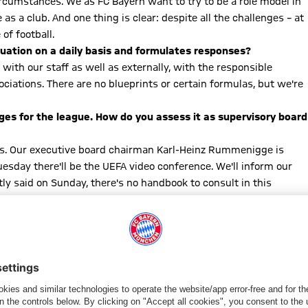
rcumstances. We as FC Bayern want to try to be a role model in
s a club. And one thing is clear: despite all the challenges – at
f football.
tuation on a daily basis and formulates responses?
ith our staff as well as externally, with the responsible
ociations. There are no blueprints or certain formulas, but we're
es for the league. How do you assess it as supervisory board
clubs. Our executive board chairman Karl-Heinz Rummenigge is
esday there'll be the UEFA video conference. We'll inform our
ly said on Sunday, there's no handbook to consult in this
wo meetings of the leaders in football are important, but everyone
sess the situation anew on a daily basis.
elines for the players in their leisure time, for example
 of course. Health is of the utmost importance. We mustn't take
 social media were great: that everyone should do their part for
ial instructions by the authorities seriously. Many of them