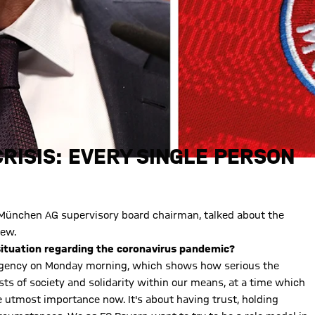
RISIS: EVERY SINGLE PERSON
 München AG supervisory board chairman, talked about the
iew.
situation regarding the coronavirus pandemic?
ergency on Monday morning, which shows how serious the
rests of society and solidarity within our means, at a time which
 the utmost importance now. It's about having trust, holding