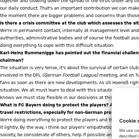
together and slowing down the spread of the virus under any ci
our daily conduct. That's an important contribution we can make a
the moment there are bigger problems and concerns than those o
Is there a crisis committee at the club which assesses the si
We're in permanent contact, internally at management level and w
authorities, administrative bodies and of course the football ass
doing everything to cope with this difficult situation.
Karl-Heinz Rummenigge has pointed out the financial challeng
chairman?
The situation is very tense, it's about the survival of certain 
involved in the DFL
(German Football League)
meeting, and on Tu
fans as soon as there are new developments. As Uli Hoeneß right
situation. We all must learn to deal with this sitaution. These t
knows we must stay flexible in our decisions at this time and as
What is FC Bayern doing to protect the players? Are there guid
travel restrictions, especially for non-German pros?
We're doing everything to protect the players and their families
it lightly. By the way, I think our players' empathetic appeals on
society, be considerate of others, help if possible and take offic