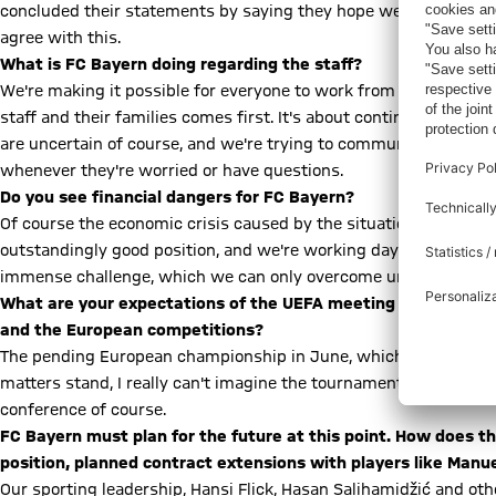
concluded their statements by saying they hope we'll all meet ag
agree with this.
What is FC Bayern doing regarding the staff?
We're making it possible for everyone to work from home. In add
staff and their families comes first. It's about continuously in
are uncertain of course, and we're trying to communicate that FC 
whenever they're worried or have questions.
Do you see financial dangers for FC Bayern?
Of course the economic crisis caused by the situation is a great 
outstandingly good position, and we're working day by day to m
immense challenge, which we can only overcome united, we're c
What are your expectations of the UEFA meeting on Tuesday,
and the European competitions?
The pending European championship in June, which will be staged
matters stand, I really can't imagine the tournament happening at
conference of course.
FC Bayern must plan for the future at this point. How does th
position, planned contract extensions with players like Manu
Our sporting leadership, Hansi Flick, Hasan Salihamidžić and oth