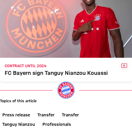
VID
CONTRACT UNTIL 2024
FC Bayern sign Tanguy Nianzou Kouassi
Topics of this article
Press release
Transfer
Transfer
Tanguy Nianzou
Professionals