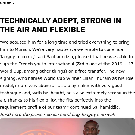
career.
TECHNICALLY ADEPT, STRONG IN
THE AIR AND FLEXIBLE
"We scouted him for a long time and tried everything to bring
him to Munich. We're very happy we were able to convince
Tanguy to come," said Salihamidžić, pleased that he was able to
sign the French youth international (3rd place at the 2019 U-17
World Cup, among other things) on a free transfer. The new
signing, who names World Cup winner Lilian Thuram as his role
model, impresses above all as a playmaker with very good
technique and, with his height, he's also extremely strong in the
air. Thanks to his flexibility, "he fits perfectly into the
requirement profile of our team," continued Salihamidžić.
Read here the press release heralding Tanguy's arrival: