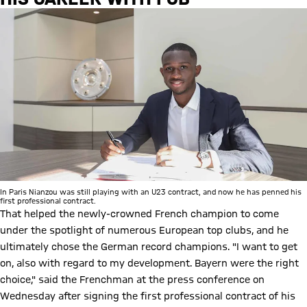
In Paris Nianzou was still playing with an U23 contract, and now he has penned his
first professional contract.
That helped the newly-crowned French champion to come
under the spotlight of numerous European top clubs, and he
ultimately chose the German record champions. "I want to get
on, also with regard to my development. Bayern were the right
choice," said the Frenchman at the press conference on
Wednesday after signing the first professional contract of his