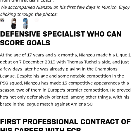
from the first team coach.
We accompanied Nianzou on his first few days in Munich. Enjoy
clicking through the photos:
Go to the Gallery page: view gallery
+
9
DEFENSIVE SPECIALIST WHO CAN
SCORE GOALS
At the age of 17 years and six months, Nianzou made his Ligue 1
debut on 7 December 2019 with Thomas Tuchel's side, and just
a few days later he was already playing in the Champions
League. Despite his age and some notable competition in the
PSG squad, Nianzou has made 13 competitive appearances this
season, two of them in Europe's premier competition. He proved
he's not only defensively oriented, among other things, with his
brace in the league match against Amiens SC.
FIRST PROFESSIONAL CONTRACT OF
HIS CAREER WITH FCB