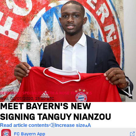
DEFENSIVE SPECIALIST WITH A NOSE FOR GOALS
Wed, 01/07/2020, 15:10 UTC
MEET BAYERN'S NEW
SIGNING TANGUY NIANZOU
Read article contents
Increase size
FC Bayern App