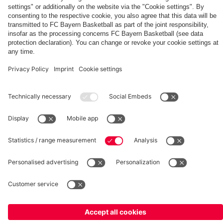
fcbayern.com
Basketball
Allianz Arena
Media Center
©
FC Bayern München AG
–
2026
Imprint
Privacy Policy
Terms and Conditions
Accessibility
Whistleblower System
FAQ
Contact
Terminate contracts here
Cookie-Settings