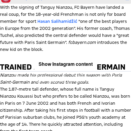
With the signing of Tanguy Nianzou, FC Bayern have landed a
real coup, for the 18-year-old Frenchman is not only for board
member for sport
Hasan Salihamidžić
"one of the best players
in Europe from the 2002 generation". His former coach, Thomas
Tuchel, also predicted the central defender would have a "great
future with Paris Saint Germain".
fcbayern.com
introduces the
new kid on the block.
Show Instagram content
TRAINED AT PARIS SAINT-GERMAIN
By loading this content you agree to our cookie policies for storing
Nianzou made his professional debut this season with Paris
your data. Be aware that your data by loading this content your data
may be shared with the social provider.
Saint-Germain and even scored three goals.
The 1.87-metre tall defender, whose full name is Tanguy
Nianzou Kouassi but who prefers to be called Nianzou, was born
in Paris on 7 June 2002 and has both French and Ivorian
citizenship. After taking his first steps in football with a number
of Parisian suburban clubs, he joined PSG's youth academy at
the age of 14. There he quickly attracted attention, including