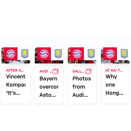
GALLERY
GALLERY
AFTER AUDI FOOTBALL SUMMIT
AT KAI TAK STADIUM
AUDI FOOTBALL SUMMIT
GALLERY
Vincent
Why
Bayern
Photos
Kompany:
one
overcome
from
'It's
Hong
Aston
Audi
nice to
Kong
Villa to
Football
get a
couple
conclude
Summit
reward'
have
Audi
against
been
Summer
Aston