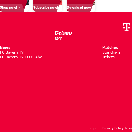
closeness
Shop now!
Subscribe now!
Download now
to fans
News
Matches
FC Bayern TV
Standings
FC Bayern TV PLUS Abo
Tickets
Imprint
Privacy Policy
Term