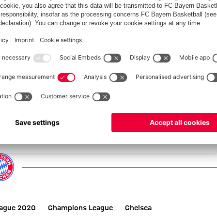
GAL
eague 2020
Champions League
Chelsea