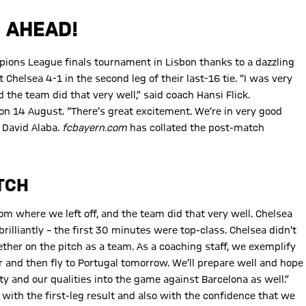
 AHEAD!
pions League finals tournament in Lisbon thanks to a dazzling
helsea 4-1 in the second leg of their last-16 tie. “I was very
the team did that very well,” said coach Hansi Flick.
on 14 August. “There’s great excitement. We’re in very good
 David Alaba.
fcbayern.com
has collated the post-match
TCH
m where we left off, and the team did that very well. Chelsea
illiantly – the first 30 minutes were top-class. Chelsea didn’t
ther on the pitch as a team. As a coaching staff, we exemplify
er and then fly to Portugal tomorrow. We’ll prepare well and hope
y and our qualities into the game against Barcelona as well.”
ith the first-leg result and also with the confidence that we