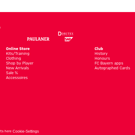
Online Store
Club
Kits/Training
History
Clothing
Honours
Shop by Player
FC Bayern apps
New Arrivals
Autographed Cards
Sale %
Accessoires
ts here
Cookie-Settings