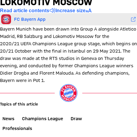
LOKOMOTIV MOSCOW
Read article contents
Increase size
FC Bayern App
Bayern Munich have been drawn into Group A alongside Atletico
Madrid, RB Salzburg and Lokomotiv Moscow for the
2020/21 UEFA Champions League group stage, which begins on
20/21 October with the final in Istanbul on 29 May 2021. The
draw was made at the RTS studios in Geneva on Thursday
evening, and conducted by former Champions League winners
Didier Drogba and Florent Malouda. As defending champions,
Bayern were in Pot 1.
Topics of this article
News
Champions League
Draw
Professionals