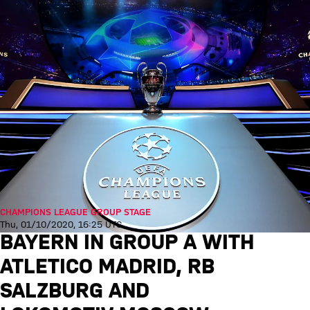
CHAMPIONS LEAGUE GROUP STAGE
Thu, 01/10/2020, 16:25 UTC
BAYERN IN GROUP A WITH
ATLETICO MADRID, RB
SALZBURG AND