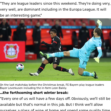
“They are league leaders since this weekend. They’re doing very,
very well, are dominant including in the Europa League. It will
be an interesting game.”
On the last matchday before the Christmas break, FC Bayern play league leaders
Bayer Leverkusen including the in-form Leon Bailey.
…the forthcoming short winter break:
“Every one of us will have a few days off. Obviously, we’ll still be
available but that’s normal in this job. But I think we’ll allow
ourselves a glass of wine at home and spend some quality time