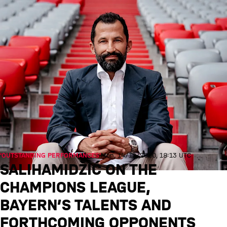
‘OUTSTANDING PERFORMANCES’
Mon, 14/12/2020, 18:13 UTC
SALIHAMIDŽIĆ ON THE
CHAMPIONS LEAGUE,
BAYERN’S TALENTS AND
FORTHCOMING OPPONENTS