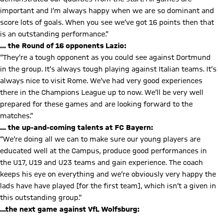
important and I’m always happy when we are so dominant and
score lots of goals. When you see we’ve got 16 points then that
is an outstanding performance.”
… the Round of 16 opponents Lazio:
“They’re a tough opponent as you could see against Dortmund
in the group. It’s always tough playing against Italian teams. It’s
always nice to visit Rome. We’ve had very good experiences
there in the Champions League up to now. We’ll be very well
prepared for these games and are looking forward to the
matches.”
… the up-and-coming talents at FC Bayern:
“We’re doing all we can to make sure our young players are
educated well at the Campus, produce good performances in
the U17, U19 and U23 teams and gain experience. The coach
keeps his eye on everything and we’re obviously very happy the
lads have have played [for the first team], which isn’t a given in
this outstanding group.”
…the next game against VfL Wolfsburg: