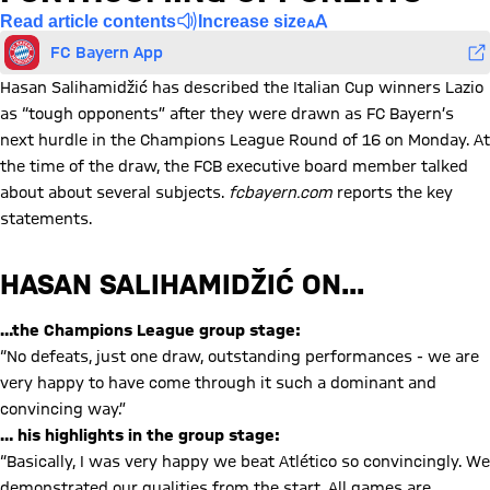
Read article contents
Increase size
FC Bayern App
Hasan Salihamidžić has described the Italian Cup winners Lazio
as “tough opponents” after they were drawn as FC Bayern’s
next hurdle in the Champions League Round of 16 on Monday. At
the time of the draw, the FCB executive board member talked
about about several subjects.
fcbayern.com
reports the key
statements.
HASAN SALIHAMIDŽIĆ ON...
…the Champions League group stage:
“No defeats, just one draw, outstanding performances - we are
very happy to have come through it such a dominant and
convincing way.”
… his highlights in the group stage:
“Basically, I was very happy we beat Atlético so convincingly. We
demonstrated our qualities from the start. All games are