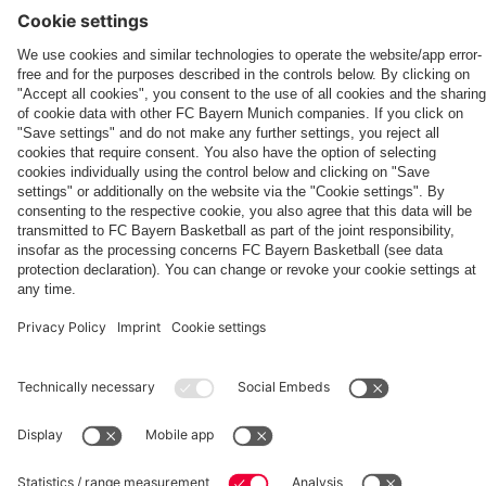
ALSO INTERESTING
Ibrahimović
Hong
seal
training
FC
Jeju
also
Hong
and
Kong
international
before
Bayern
for
ONLINE STORE
FC Bayern TV PLUS: Subscribe now!
Always stay right up to date.
Kong
The
FC
The
Elber
partnership
Aston
Fan
junior
new
Bayern
official
adidas
TV
FC
Villa
Stores
footballers
Teamline
PLUS
Bayern
Shop now!
Subscribe now!
Download now
App
match
PARTNERS
fcbayern.com
Basketball
Allianz Arena
Media Center