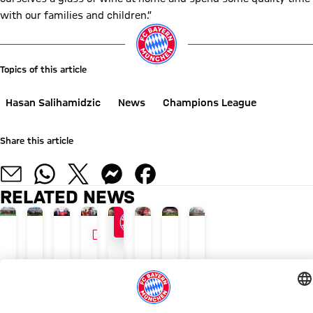
with our families and children.”
Topics of this article
Hasan Salihamidzic
News
Champions League
Share this article
RELATED NEWS
VIDEO
PROMOTING EXERCISE
AUDI SUMMER TOUR 2026
CONTRACT THROUGH 2028
AUDI SUMMER TOUR
SPECIAL CAMPAIGN AFTER PILOT PRO
AUDI SUMMER TOUR 2026
BUILDING APPLICATION 
AUDI SUMMER TOUR 2026
Kids
Recap:
FC
Blog:
Inclusive
Recap:
Performance
Recap:
training
Bayern's
Bayern
Press
autograph
Bayern's
complex
Bayern's
with
Thursday
and
conference
cards
Tuesday
at
Wednesday
Ito,
in
LONGi
and
in
on
Campus
in