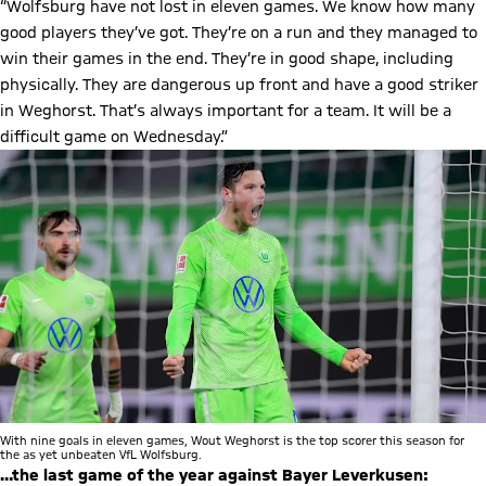
“Wolfsburg have not lost in eleven games. We know how many
good players they’ve got. They’re on a run and they managed to
win their games in the end. They’re in good shape, including
physically. They are dangerous up front and have a good striker
in Weghorst. That’s always important for a team. It will be a
difficult game on Wednesday.”
With nine goals in eleven games, Wout Weghorst is the top scorer this season for
the as yet unbeaten VfL Wolfsburg.
…the last game of the year against Bayer Leverkusen: