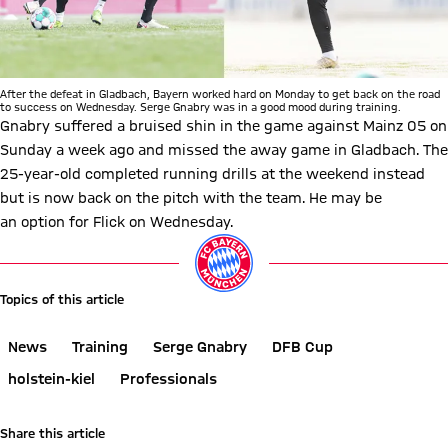
After the defeat in Gladbach, Bayern worked hard on Monday to get back on the road
to success on Wednesday. Serge Gnabry was in a good mood during training.
Gnabry suffered a bruised shin in the game against Mainz 05 on
Sunday a week ago and missed the away game in Gladbach. The
25-year-old completed running drills at the weekend instead
but is now back on the pitch with the team. He may be
an option for Flick on Wednesday.
Topics of this article
News
Training
Serge Gnabry
DFB Cup
holstein-kiel
Professionals
Share this article