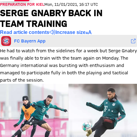
PREPARATION FOR KIEL
Mon, 11/01/2021, 16:17 UTC
SERGE GNABRY BACK IN
TEAM TRAINING
Read article contents
Increase size
FC Bayern App
He had to watch from the sidelines for a week but Serge Gnabry
was finally able to train with the team again on Monday. The
Germany international was bursting with enthusiasm and
managed to participate fully in both the playing and tactical
parts of the session.