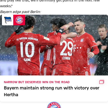
and play like that, we'll definitely get points in the next few
weeks."
Bayern edge past Berlin:
GAL
NARROW BUT DESERVED WIN ON THE ROAD
Bayern maintain strong run with victory over
Hertha