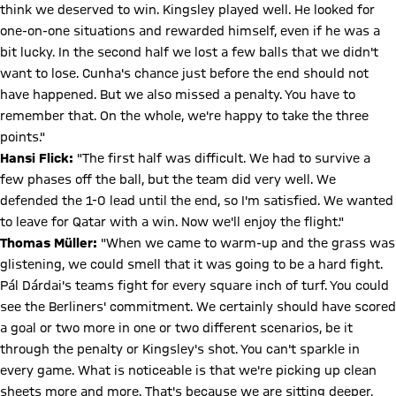
think we deserved to win. Kingsley played well. He looked for
one-on-one situations and rewarded himself, even if he was a
bit lucky. In the second half we lost a few balls that we didn't
want to lose. Cunha's chance just before the end should not
have happened. But we also missed a penalty. You have to
remember that. On the whole, we're happy to take the three
points."
Hansi Flick:
"The first half was difficult. We had to survive a
few phases off the ball, but the team did very well. We
defended the 1-0 lead until the end, so I'm satisfied. We wanted
to leave for Qatar with a win. Now we'll enjoy the flight."
Thomas Müller:
"When we came to warm-up and the grass was
glistening, we could smell that it was going to be a hard fight.
Pál Dárdai's teams fight for every square inch of turf. You could
see the Berliners' commitment. We certainly should have scored
a goal or two more in one or two different scenarios, be it
through the penalty or Kingsley's shot. You can't sparkle in
every game. What is noticeable is that we're picking up clean
sheets more and more. That's because we are sitting deeper,