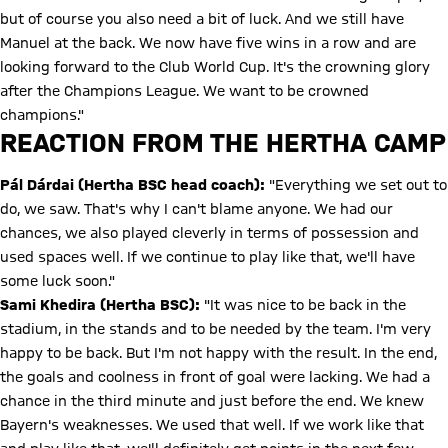
but of course you also need a bit of luck. And we still have
Manuel at the back. We now have five wins in a row and are
looking forward to the Club World Cup. It's the crowning glory
after the Champions League. We want to be crowned
champions."
REACTION FROM THE HERTHA CAMP
Pál Dárdai (Hertha BSC head coach):
"Everything we set out to
do, we saw. That's why I can't blame anyone. We had our
chances, we also played cleverly in terms of possession and
used spaces well. If we continue to play like that, we'll have
some luck soon."
Sami Khedira (Hertha BSC):
"It was nice to be back in the
stadium, in the stands and to be needed by the team. I'm very
happy to be back. But I'm not happy with the result. In the end,
the goals and coolness in front of goal were lacking. We had a
chance in the third minute and just before the end. We knew
Bayern's weaknesses. We used that well. If we work like that