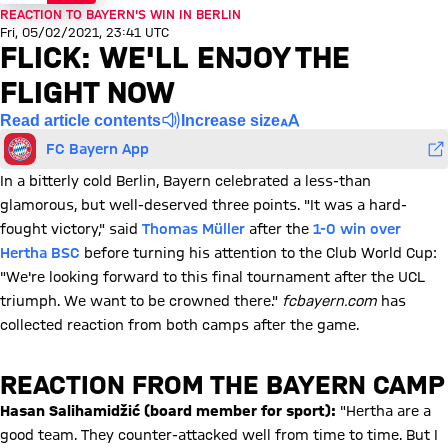
REACTION TO BAYERN'S WIN IN BERLIN
Fri, 05/02/2021, 23:41 UTC
FLICK: WE'LL ENJOY THE
FLIGHT NOW
Read article contents
Increase size
FC Bayern App
In a bitterly cold Berlin, Bayern celebrated a less-than
glamorous, but well-deserved three points. "It was a hard-
fought victory," said
Thomas Müller
after the
1-0 win over
Hertha BSC
before turning his attention to the Club World Cup:
"We're looking forward to this final tournament after the UCL
triumph. We want to be crowned there."
fcbayern.com
has
collected reaction from both camps after the game.
REACTION FROM THE BAYERN CAMP
Hasan Salihamidžić (board member for sport)
:
"Hertha are a
good team. They counter-attacked well from time to time. But I