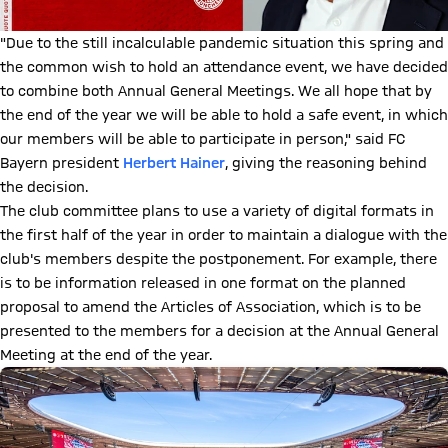
"Due to the still incalculable pandemic situation this spring and
the common wish to hold an attendance event, we have decided
to combine both Annual General Meetings. We all hope that by
the end of the year we will be able to hold a safe event, in which
our members will be able to participate in person," said FC
Bayern president
Herbert Hainer
, giving the reasoning behind
the decision.
The club committee plans to use a variety of digital formats in
the first half of the year in order to maintain a dialogue with the
club's members despite the postponement. For example, there
is to be information released in one format on the planned
proposal to amend the Articles of Association, which is to be
presented to the members for a decision at the Annual General
Meeting at the end of the year.