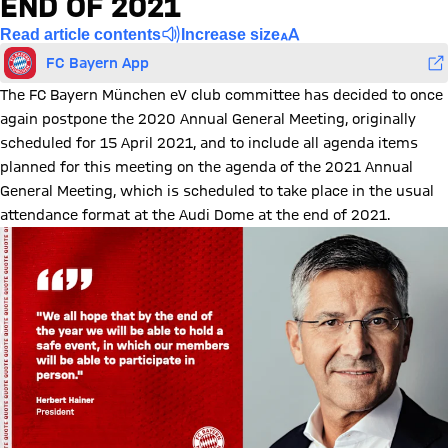
END OF 2021
Read article contents
Increase size
FC Bayern App
The FC Bayern München eV club committee has decided to once
again postpone the 2020 Annual General Meeting, originally
scheduled for 15 April 2021, and to include all agenda items
planned for this meeting on the agenda of the 2021 Annual
General Meeting, which is scheduled to take place in the usual
attendance format at the Audi Dome at the end of 2021.