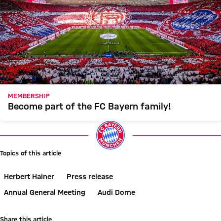
MEMBERSHIP
Become part of the FC Bayern family!
Topics of this article
Herbert Hainer
Press release
Annual General Meeting
Audi Dome
Share this article