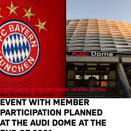
POSTPONEMENT OF THE 2020 ANNUAL GENERAL MEETING
Wed, 03/03/2021, 09:53 UTC
EVENT WITH MEMBER
PARTICIPATION PLANNED
AT THE AUDI DOME AT THE