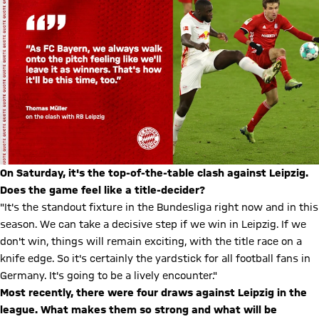
On Saturday, it's the top-of-the-table clash against Leipzig.
Does the game feel like a title-decider?
"It's the standout fixture in the Bundesliga right now and in this
season. We can take a decisive step if we win in Leipzig. If we
don't win, things will remain exciting, with the title race on a
knife edge. So it's certainly the yardstick for all football fans in
Germany. It's going to be a lively encounter."
Most recently, there were four draws against Leipzig in the
league. What makes them so strong and what will be