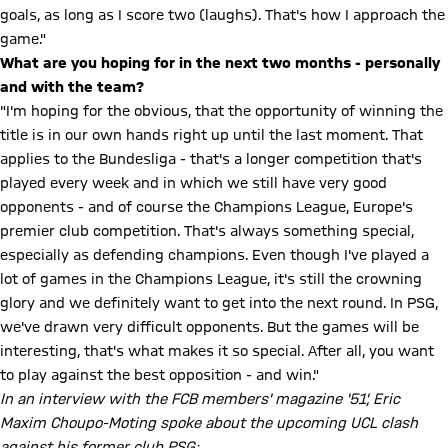
goals, as long as I score two (laughs). That's how I approach the
game."
What are you hoping for in the next two months - personally
and with the team?
"I'm hoping for the obvious, that the opportunity of winning the
title is in our own hands right up until the last moment. That
applies to the Bundesliga - that's a longer competition that's
played every week and in which we still have very good
opponents - and of course the Champions League, Europe's
premier club competition. That's always something special,
especially as defending champions. Even though I've played a
lot of games in the Champions League, it's still the crowning
glory and we definitely want to get into the next round. In PSG,
we've drawn very difficult opponents. But the games will be
interesting, that's what makes it so special. After all, you want
to play against the best opposition - and win."
In an interview with the FCB members' magazine '51', Eric
Maxim Choupo-Moting spoke about the upcoming UCL clash
against his former club PSG: