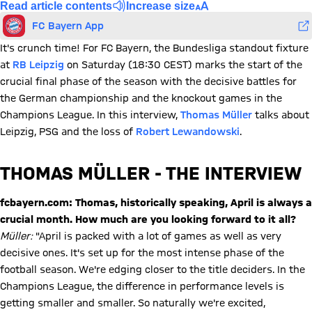
Read article contents
Increase size
FC Bayern App
It's crunch time! For FC Bayern, the Bundesliga standout fixture
at
RB Leipzig
on Saturday (18:30 CEST) marks the start of the
crucial final phase of the season with the decisive battles for
the German championship and the knockout games in the
Champions League. In this interview,
Thomas Müller
talks about
Leipzig, PSG and the loss of
Robert Lewandowski
.
THOMAS MÜLLER - THE INTERVIEW
fcbayern.com: Thomas, historically speaking, April is always a
crucial month. How much are you looking forward to it all?
Müller:
"April is packed with a lot of games as well as very
decisive ones. It's set up for the most intense phase of the
football season. We're edging closer to the title deciders. In the
Champions League, the difference in performance levels is
getting smaller and smaller. So naturally we're excited,