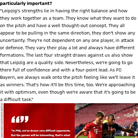
particularly important?
"Leipzig's strengths lie in having the right balance and how
they work together as a team. They know what they want to do
on the pitch and have a well thought-out concept. They all
appear to be pulling in the same direction, they don't show any
uncertainty. They're not dependent on any one player, in attack
or defence. They vary their play a lot and always have different
formations. The last four straight draws against us also show
that Leipzig are a quality side. Nevertheless, we're going to go
there full of confidence and with a four-point lead. As FC
Bayern, we always walk onto the pitch feeling like we'll leave it
as winners. That's how it'll be this time, too. We're approaching
it with optimism, even though we're aware that it's going to be
a difficult task."