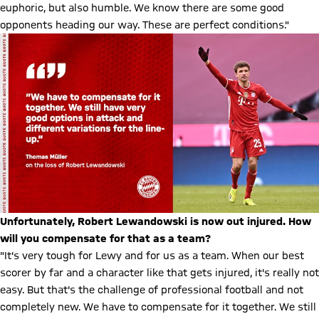
euphoric, but also humble. We know there are some good
opponents heading our way. These are perfect conditions."
Unfortunately, Robert Lewandowski is now out injured. How
will you compensate for that as a team?
"It's very tough for Lewy and for us as a team. When our best
scorer by far and a character like that gets injured, it's really not
easy. But that's the challenge of professional football and not
completely new. We have to compensate for it together. We still