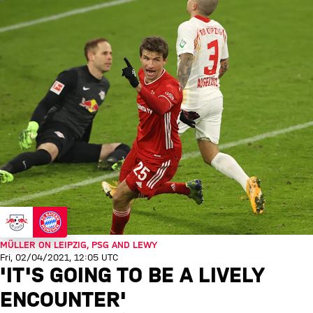
MÜLLER ON LEIPZIG, PSG AND LEWY
Fri, 02/04/2021, 12:05 UTC
'IT'S GOING TO BE A LIVELY
ENCOUNTER'