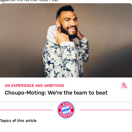
INT
ON EXPERIENCE AND AMBITIONS
Choupo-Moting: We're the team to beat
Topics of this article