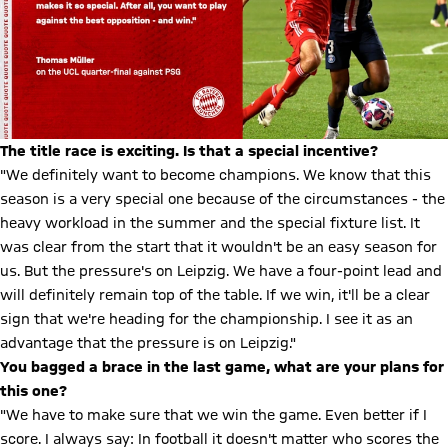
The title race is exciting. Is that a special incentive?
"We definitely want to become champions. We know that this
season is a very special one because of the circumstances - the
heavy workload in the summer and the special fixture list. It
was clear from the start that it wouldn't be an easy season for
us. But the pressure's on Leipzig. We have a four-point lead and
will definitely remain top of the table. If we win, it'll be a clear
sign that we're heading for the championship. I see it as an
advantage that the pressure is on Leipzig."
You bagged a brace in the last game, what are your plans for
this one?
"We have to make sure that we win the game. Even better if I
score. I always say: In football it doesn't matter who scores the