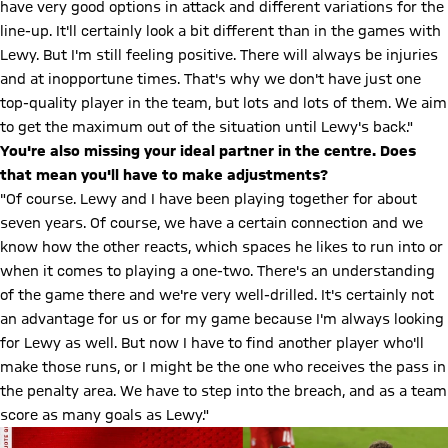
have very good options in attack and different variations for the
line-up. It'll certainly look a bit different than in the games with
Lewy. But I'm still feeling positive. There will always be injuries
and at inopportune times. That's why we don't have just one
top-quality player in the team, but lots and lots of them. We aim
to get the maximum out of the situation until Lewy's back."
You're also missing your ideal partner in the centre. Does
that mean you'll have to make adjustments?
"Of course. Lewy and I have been playing together for about
seven years. Of course, we have a certain connection and we
know how the other reacts, which spaces he likes to run into or
when it comes to playing a one-two. There's an understanding
of the game there and we're very well-drilled. It's certainly not
an advantage for us or for my game because I'm always looking
for Lewy as well. But now I have to find another player who'll
make those runs, or I might be the one who receives the pass in
the penalty area. We have to step into the breach, and as a team
score as many goals as Lewy."