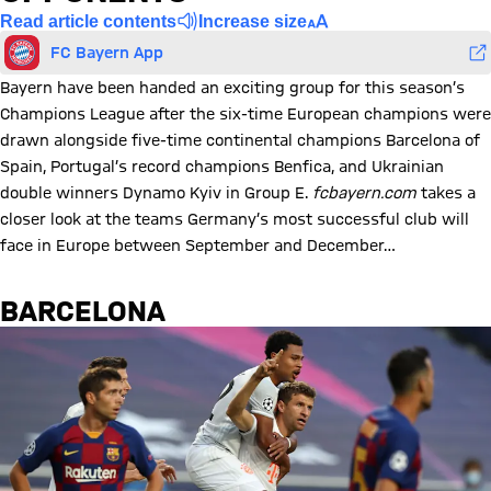
Read article contents
Increase size
FC Bayern App
Bayern have been handed an exciting group for this season’s
Champions League after the six-time European champions were
drawn alongside five-time continental champions Barcelona of
Spain, Portugal’s record champions Benfica, and Ukrainian
double winners Dynamo Kyiv in Group E.
fcbayern.com
takes a
closer look at the teams Germany’s most successful club will
face in Europe between September and December…
BARCELONA