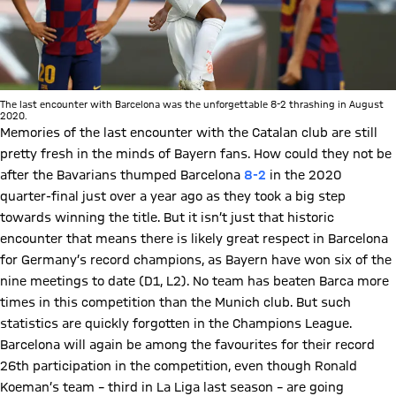
The last encounter with Barcelona was the unforgettable 8-2 thrashing in August
2020.
Memories of the last encounter with the Catalan club are still
pretty fresh in the minds of Bayern fans. How could they not be
after the Bavarians thumped Barcelona
8-2
in the 2020
quarter-final just over a year ago as they took a big step
towards winning the title. But it isn’t just that historic
encounter that means there is likely great respect in Barcelona
for Germany’s record champions, as Bayern have won six of the
nine meetings to date (D1, L2). No team has beaten Barca more
times in this competition than the Munich club. But such
statistics are quickly forgotten in the Champions League.
Barcelona will again be among the favourites for their record
26th participation in the competition, even though Ronald
Koeman’s team – third in La Liga last season – are going