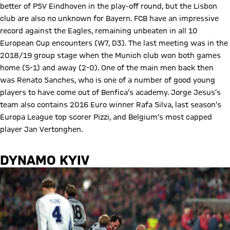
better of PSV Eindhoven in the play-off round, but the Lisbon
club are also no unknown for Bayern. FCB have an impressive
record against the Eagles, remaining unbeaten in all 10
European Cup encounters (W7, D3). The last meeting was in the
2018/19 group stage when the Munich club won both games
home (5-1) and away (2-0). One of the main men back then
was Renato Sanches, who is one of a number of good young
players to have come out of Benfica’s academy. Jorge Jesus’s
team also contains 2016 Euro winner Rafa Silva, last season’s
Europa League top scorer Pizzi, and Belgium’s most capped
player Jan Vertonghen.
DYNAMO KYIV