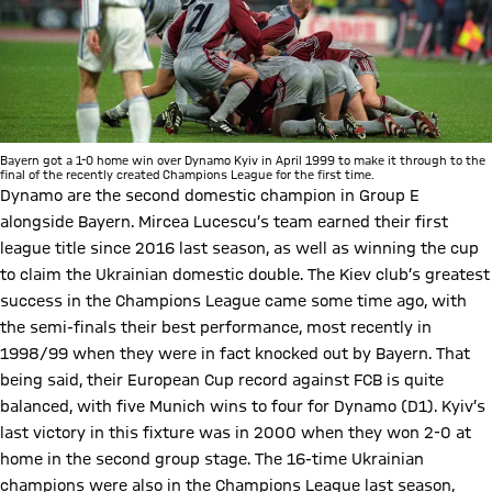
Bayern got a 1-0 home win over Dynamo Kyiv in April 1999 to make it through to the
final of the recently created Champions League for the first time.
Dynamo are the second domestic champion in Group E
alongside Bayern. Mircea Lucescu’s team earned their first
league title since 2016 last season, as well as winning the cup
to claim the Ukrainian domestic double. The Kiev club’s greatest
success in the Champions League came some time ago, with
the semi-finals their best performance, most recently in
1998/99 when they were in fact knocked out by Bayern. That
being said, their European Cup record against FCB is quite
balanced, with five Munich wins to four for Dynamo (D1). Kyiv’s
last victory in this fixture was in 2000 when they won 2-0 at
home in the second group stage. The 16-time Ukrainian
champions were also in the Champions League last season,