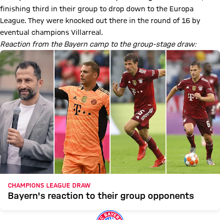
finishing third in their group to drop down to the Europa
League. They were knocked out there in the round of 16 by
eventual champions Villarreal.
Reaction from the Bayern camp to the group-stage draw:
CHAMPIONS LEAGUE DRAW
Bayern's reaction to their group opponents