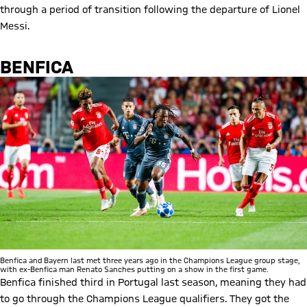
through a period of transition following the departure of Lionel
Messi.
BENFICA
Benfica and Bayern last met three years ago in the Champions League group stage,
with ex-Benfica man Renato Sanches putting on a show in the first game.
Benfica finished third in Portugal last season, meaning they had
to go through the Champions League qualifiers. They got the