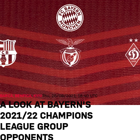
BARCA, BENFICA, KYIV
Thu, 26/08/2021, 18:40 UTC
A LOOK AT BAYERN'S
2021/22 CHAMPIONS
LEAGUE GROUP
OPPONENTS