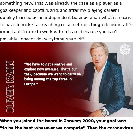
something new. That was already the case as a player, as a
goalkeeper and captain, and, and after my playing career I
quickly learned as an independent businessman what it means
to have to make far-reaching or sometimes tough decisions. It's
important for me to work with a team, because you can't
possibly know or do everything yourself."
When you joined the board in January 2020, your goal was
"to be the best wherever we compete". Then the coronavirus