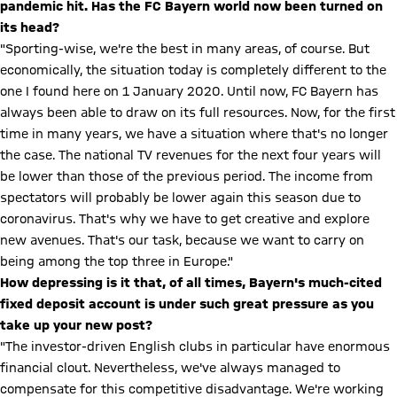
pandemic hit. Has the FC Bayern world now been turned on
its head?
"Sporting-wise, we're the best in many areas, of course. But
economically, the situation today is completely different to the
one I found here on 1 January 2020. Until now, FC Bayern has
always been able to draw on its full resources. Now, for the first
time in many years, we have a situation where that's no longer
the case. The national TV revenues for the next four years will
be lower than those of the previous period. The income from
spectators will probably be lower again this season due to
coronavirus. That's why we have to get creative and explore
new avenues. That's our task, because we want to carry on
being among the top three in Europe."
How depressing is it that, of all times, Bayern's much-cited
fixed deposit account is under such great pressure as you
take up your new post?
"The investor-driven English clubs in particular have enormous
financial clout. Nevertheless, we've always managed to
compensate for this competitive disadvantage. We're working