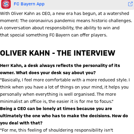
FC Bayern App
With Oliver Kahn as CEO, a new era has begun, at a watershed
moment: The coronavirus pandemic means historic challenges.
A conversation about responsibility, the ability to win and
that special something FC Bayern can offer players.
OLIVER KAHN - THE INTERVIEW
Herr Kahn, a desk always reflects the personality of its
owner. What does your desk say about you?
"Basically, I feel more comfortable with a more reduced style. I
think when you have a lot of things on your mind, it helps you
personally when everything is well organised. The more
minimalist an office is, the easier it is for me to focus."
Being a CEO can be lonely at times because you are
ultimately the one who has to make the decisions. How do
you deal with that?
"For me, this feeling of shouldering responsibility isn't