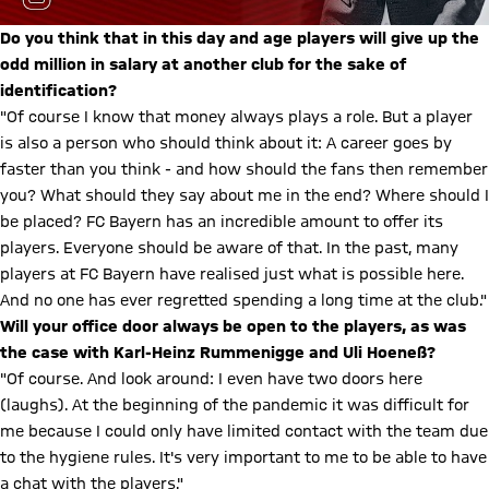
Do you think that in this day and age players will give up the
odd million in salary at another club for the sake of
identification?
"Of course I know that money always plays a role. But a player
is also a person who should think about it: A career goes by
faster than you think - and how should the fans then remember
you? What should they say about me in the end? Where should I
be placed? FC Bayern has an incredible amount to offer its
players. Everyone should be aware of that. In the past, many
players at FC Bayern have realised just what is possible here.
And no one has ever regretted spending a long time at the club."
Will your office door always be open to the players, as was
the case with Karl-Heinz Rummenigge and Uli Hoeneß?
"Of course. And look around: I even have two doors here
(laughs). At the beginning of the pandemic it was difficult for
me because I could only have limited contact with the team due
to the hygiene rules. It's very important to me to be able to have
a chat with the players."