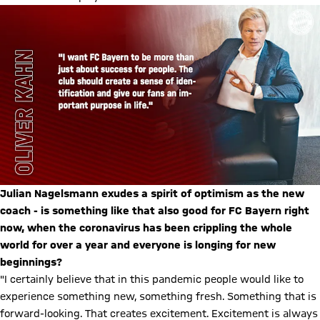
Julian Nagelsmann exudes a spirit of optimism as the new
coach - is something like that also good for FC Bayern right
now, when the coronavirus has been crippling the whole
world for over a year and everyone is longing for new
beginnings?
"I certainly believe that in this pandemic people would like to
experience something new, something fresh. Something that is
forward-looking. That creates excitement. Excitement is always