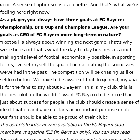
good. A sense of optimism is even better. And that's what we're
feeling here right now."
As a player, you always have three goals at FC Bayern:
Championship, DFB Cup and Champions League. Are your
goals as CEO of FC Bayern more long-term in nature?
"Football is always about winning the next game. That's why
we're here and that's what the day-to-day business is about:
making this level of football economically possible. In sporting
terms, I've set myself the goal of consolidating the successes
we've had in the past. The competition will be chasing us like
seldom before. We have to be aware of that. In general, my goal
is for the fans to say about FC Bayern: This is my club, this is
the best club in the world. "I want FC Bayern to be more than
just about success for people. The club should create a sense of
identification and give our fans an important purpose in life.
Our fans should be able to be proud of their club."
The complete interview is available in the FC Bayern club
members' magazine '51' (in German only). You can also read
there about new coach Julian Nagelsmann's first few weeks.