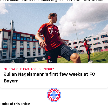
'THE WHOLE PACKAGE IS UNIQUE'
Julian Nagelsmann's first few weeks at FC
Bayern
Topics of this article