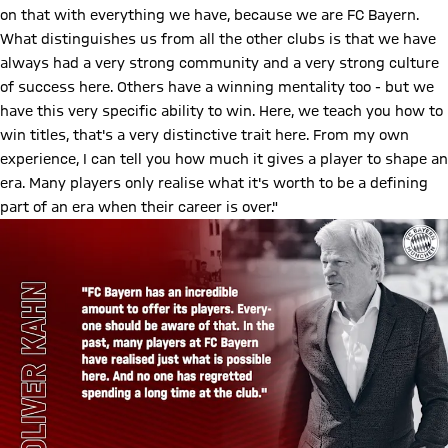
on that with everything we have, because we are FC Bayern.
What distinguishes us from all the other clubs is that we have
always had a very strong community and a very strong culture
of success here. Others have a winning mentality too - but we
have this very specific ability to win. Here, we teach you how to
win titles, that's a very distinctive trait here. From my own
experience, I can tell you how much it gives a player to shape an
era. Many players only realise what it's worth to be a defining
part of an era when their career is over."