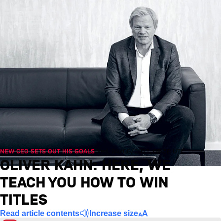
NEW CEO SETS OUT HIS GOALS
Wed, 04/08/2021, 08:38 UTC
OLIVER KAHN: HERE, WE
TEACH YOU HOW TO WIN
TITLES
Read article contents
Increase size