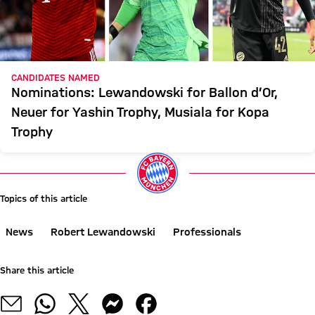
CANDIDATES NAMED
Nominations: Lewandowski for Ballon d’Or,
Neuer for Yashin Trophy, Musiala for Kopa
Trophy
Topics of this article
News
Robert Lewandowski
Professionals
Share this article