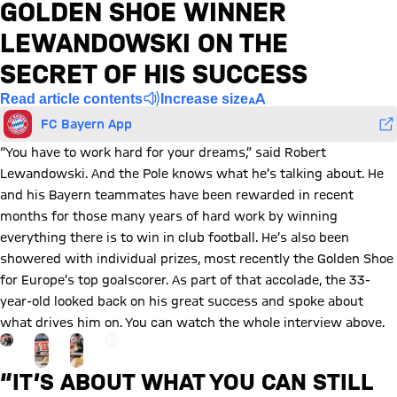
GOLDEN SHOE WINNER
LEWANDOWSKI ON THE
SECRET OF HIS SUCCESS
Read article contents
Increase size
FC Bayern App
“You have to work hard for your dreams,” said Robert
Lewandowski. And the Pole knows what he’s talking about. He
and his Bayern teammates have been rewarded in recent
months for those many years of hard work by winning
everything there is to win in club football. He’s also been
showered with individual prizes, most recently the Golden Shoe
for Europe’s top goalscorer. As part of that accolade, the 33-
year-old looked back on his great success and spoke about
what drives him on. You can watch the whole interview above.
Go to the Gallery page: View gallery
+
5
“IT’S ABOUT WHAT YOU CAN STILL