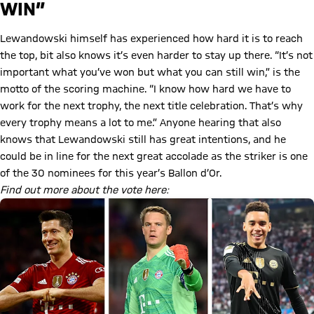
WIN”
Lewandowski himself has experienced how hard it is to reach
the top, bit also knows it’s even harder to stay up there. “It’s not
important what you’ve won but what you can still win,” is the
motto of the scoring machine. “I know how hard we have to
work for the next trophy, the next title celebration. That’s why
every trophy means a lot to me.” Anyone hearing that also
knows that Lewandowski still has great intentions, and he
could be in line for the next great accolade as the striker is one
of the 30 nominees for this year’s Ballon d’Or.
Find out more about the vote here: