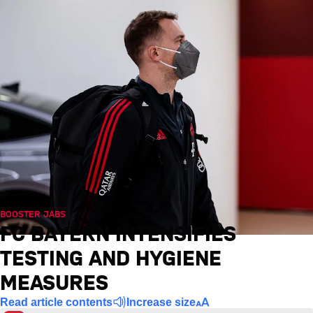
BOOSTER JABS
FC BAYERN INTENSIFIES
TESTING AND HYGIENE
MEASURES
Read article contents
Increase size