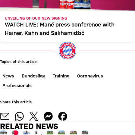
UNVEILING OF OUR NEW SIGNING
WATCH LIVE: Mané press conference with
Hainer, Kahn and Salihamidžić
Topics of this article
News
Bundesliga
Training
Coronavirus
Professionals
Share this article
RELATED NEWS