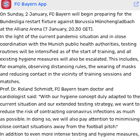
FC Bayern App
On Sunday, 2 January, FC Bayern will begin preparing for the
Bundesliga restart fixture against Borussia Mönchengladbach
at the Allianz Arena (7 January, 20.30 CET).
In the light of the current pandemic situation and in close
coordination with the Munich public health authorities, testing
routines will be intensified as of the start of training, and all
existing hygiene measures will also be escalated. This includes,
for example, observing distancing rules, the wearing of masks
and reducing contact in the vicinity of training sessions and
matches.
Prof. Dr. Roland Schmidt, FC Bayern team doctor and
cardiologist said: "With our hygiene concept duly adapted to the
current situation and our extended testing strategy, we want to
reduce the risk of contracting coronavirus infections as much
as possible. In doing so, we will also pay attention to minimising
close contact situations away from the football pitch."
In addition to even more intense testing and hygiene measures,