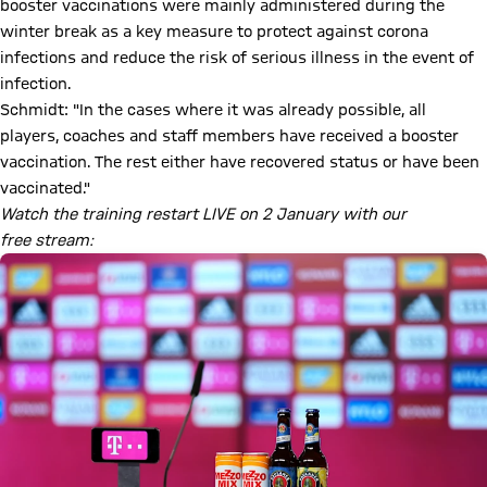
booster vaccinations were mainly administered during the
winter break as a key measure to protect against corona
infections and reduce the risk of serious illness in the event of
infection.
Schmidt: "In the cases where it was already possible, all
players, coaches and staff members have received a booster
vaccination. The rest either have recovered status or have been
vaccinated."
Watch the training restart LIVE on 2 January with our
free stream: