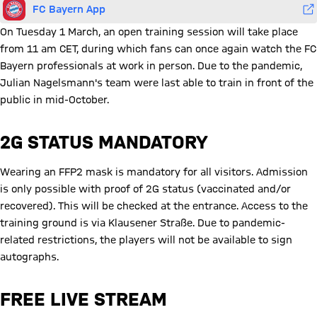
FC Bayern App
On Tuesday 1 March, an open training session will take place
from 11 am CET, during which fans can once again watch the FC
Bayern professionals at work in person. Due to the pandemic,
Julian Nagelsmann's team were last able to train in front of the
public in mid-October.
2G STATUS MANDATORY
Wearing an FFP2 mask is mandatory for all visitors. Admission
is only possible with proof of 2G status (vaccinated and/or
recovered). This will be checked at the entrance. Access to the
training ground is via Klausener Straße. Due to pandemic-
related restrictions, the players will not be available to sign
autographs.
FREE LIVE STREAM