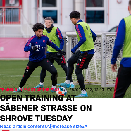
TRAINING IN FRONT OF THE FANS
Mon, 28/02/2022, 12:13 UTC
OPEN TRAINING AT
SÄBENER STRASSE ON S
HROVE TUESDAY
Read article contents
Increase size