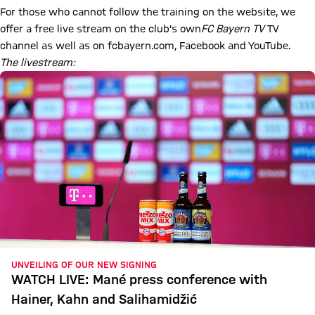
For those who cannot follow the training on the website, we
offer a free live stream on the club's own
FC Bayern TV
TV
channel
as well as on fcbayern.com, Facebook and YouTube.
The livestream:
UNVEILING OF OUR NEW SIGNING
WATCH LIVE: Mané press conference with
Hainer, Kahn and Salihamidžić