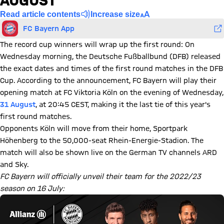
AUGUST
Read article contents
Increase size
FC Bayern App
The record cup winners will wrap up the first round: On
Wednesday morning, the Deutsche Fußballbund (DFB) released
the exact dates and times of the first round matches in the DFB
Cup. According to the announcement, FC Bayern will play their
opening match at FC Viktoria Köln on the evening of Wednesday,
31 August
, at 20:45 CEST, making it the last tie of this year's
first round matches.
Opponents Köln will move from their home, Sportpark
Höhenberg to the 50,000-seat Rhein-Energie-Stadion. The
match will also be shown live on the German TV channels ARD
and Sky.
FC Bayern will officially unveil their team for the 2022/23
season on 16 July: