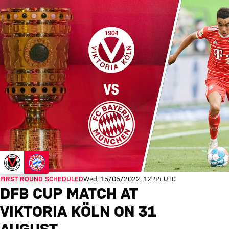
FIRST ROUND SCHEDULED
Wed, 15/06/2022, 12:44 UTC
DFB CUP MATCH AT
VIKTORIA KÖLN ON 31