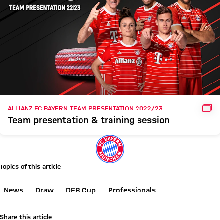
GAL
ALLIANZ FC BAYERN TEAM PRESENTATION 2022/23
Team presentation & training session
Topics of this article
News
Draw
DFB Cup
Professionals
Share this article