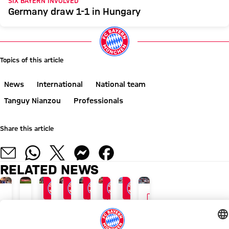
SIX BAYERN INVOLVED
Germany draw 1-1 in Hungary
Topics of this article
News
International
National team
Tanguy Nianzou
Professionals
Share this article
RELATED NEWS
GALLERY
GALLERY
VIDEO
24/7 BLOG
AUDI SUMMER TOUR 2026
END OF ASIA TOUR
AFTER AUDI FOOTBALL SUMMIT
AT KAI TAK STADIUM
AUDI FOOTBALL SUMMIT
GALLERY
AUDI SUMMER TOUR WIT
The
Recap:
FCB
Vincent
Why
Bayern
Photos
Appeal
latest
Bayern's
enjoy
Kompany:
one
overcome
from
to