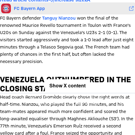
FC Bayern App
FC Bayern defender
Tanguy Nianzou
won the final of the
renowned Maurice Revello tournament in Toulon with France's
U20s on Sunday against the Venezuela's U23s 2-1 (0-1). The
visitors started aggressively and took a 1-0 lead after just eight
minutes through a Telasco Segovia goal. The French team had
plenty of chances in the first half, but often lacked the
necessary precision.
VENEZUELA OUTNUMBERED IN THE
Show X content
CLOSING STAGES
By loading this content you agree to our cookie policies for storing
Head coach Bernard Diomède clearly chose the right words at
your data. Be aware that your data by loading this content your data
may be shared with the social provider.
half-time. Nianzou, who played the full 90 minutes, and his
team-mates appeared much more confident and scored the
long-awaited equaliser through Maghnes Akliouche (53'). In the
77th minute, Venezuela's Emerson Ruíz received a second
yellow card after a foul. France seized the opportunity and