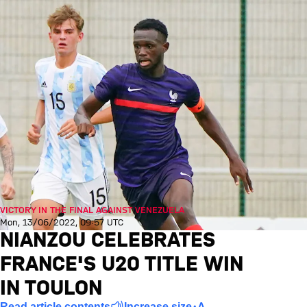
VICTORY IN THE FINAL AGAINST VENEZUELA
Mon, 13/06/2022, 09:57 UTC
NIANZOU CELEBRATES
FRANCE'S U20 TITLE WIN
IN TOULON
Read article contents
Increase size