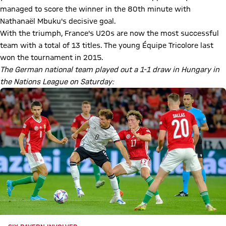
managed to score the winner in the 80th minute with
Nathanaël Mbuku's decisive goal.
With the triumph, France's U20s are now the most successful
team with a total of 13 titles. The young Équipe Tricolore last
won the tournament in 2015.
The German national team played out a 1-1 draw in Hungary in
the Nations League on Saturday: