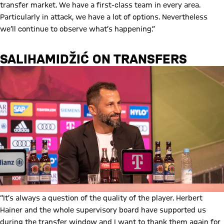
transfer market. We have a first-class team in every area.
Particularly in attack, we have a lot of options. Nevertheless
we’ll continue to observe what’s happening.”
SALIHAMIDŽIĆ ON TRANSFERS
“It’s always a question of the quality of the player. Herbert
Hainer and the whole supervisory board have supported us
during the transfer window and I want to thank them again for