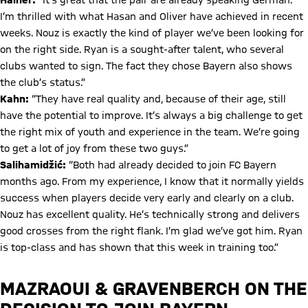
Hainer:
“It’s great that the pair are already speaking German.
I’m thrilled with what Hasan and Oliver have achieved in recent
weeks. Nouz is exactly the kind of player we’ve been looking for
on the right side. Ryan is a sought-after talent, who several
clubs wanted to sign. The fact they chose Bayern also shows
the club’s status.”
Kahn:
“They have real quality and, because of their age, still
have the potential to improve. It’s always a big challenge to get
the right mix of youth and experience in the team. We’re going
to get a lot of joy from these two guys.”
Salihamidžić:
“Both had already decided to join FC Bayern
months ago. From my experience, I know that it normally yields
success when players decide very early and clearly on a club.
Nouz has excellent quality. He’s technically strong and delivers
good crosses from the right flank. I’m glad we’ve got him. Ryan
is top-class and has shown that this week in training too.”
MAZRAOUI & GRAVENBERCH ON THE