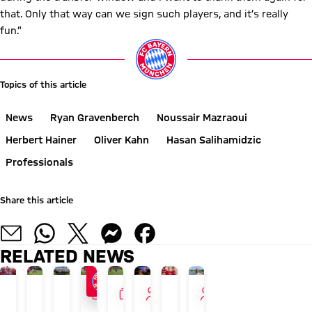
that. Only that way can we sign such players, and it’s really
fun.”
Topics of this article
News
Ryan Gravenberch
Noussair Mazraoui
Herbert Hainer
Oliver Kahn
Hasan Salihamidzic
Professionals
Share this article
RELATED NEWS
GALLERY
GALLERY
INTERVIEW
INTERVIEW
PAULANER FAN EVENT IN HONG KONG
24/7 BLOG
AUDI SUMMER TOUR 2026
NEW ADIDAS LOOK
LIVE ON FC BAYERN TV PLUS
GALLERY
TOUR TALK
TOUR TALK
Herbert
The
Recap:
Luis
FCB
Final
Jonas
Arijon