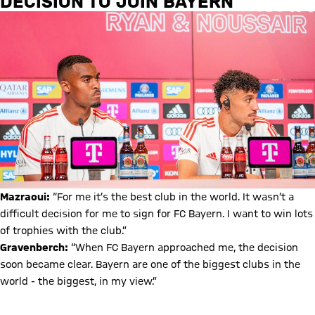
DECISION TO JOIN BAYERN
Mazraoui:
“For me it’s the best club in the world. It wasn’t a
difficult decision for me to sign for FC Bayern. I want to win lots
of trophies with the club.”
Gravenberch:
“When FC Bayern approached me, the decision
soon became clear. Bayern are one of the biggest clubs in the
world - the biggest, in my view.”