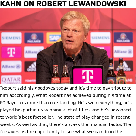
KAHN ON ROBERT LEWANDOWSKI
“Robert said his goodbyes today and it’s time to pay tribute to
him accordingly. What Robert has achieved during his time at
FC Bayern is more than outstanding. He’s won everything, he’s
played his part in us winning a lot of titles, and he’s advanced
to world’s best footballer. The state of play changed in recent
weeks. As well as that, there’s always the financial factor. The
fee gives us the opportunity to see what we can do in the