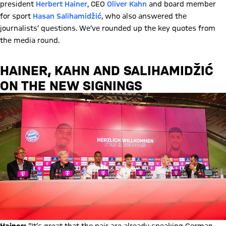
president
Herbert Hainer
, CEO
Oliver Kahn
and board member
for sport
Hasan Salihamidžić
, who also answered the
journalists’ questions. We’ve rounded up the key quotes from
the media round.
HAINER, KAHN AND SALIHAMIDŽIĆ
ON THE NEW SIGNINGS