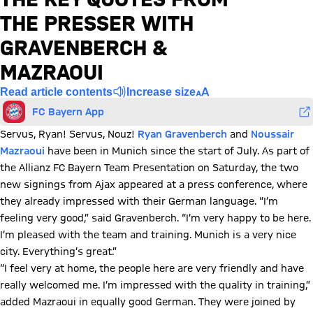
THE PRESSER WITH
GRAVENBERCH &
MAZRAOUI
Read article contents
Increase size
FC Bayern App
Servus, Ryan! Servus, Nouz!
Ryan Gravenberch
and
Noussair
Mazraoui
have been in Munich since the start of July. As part of
the Allianz FC Bayern Team Presentation on Saturday, the two
new signings from Ajax appeared at a press conference, where
they already impressed with their German language. “I’m
feeling very good,” said Gravenberch. “I’m very happy to be here.
I’m pleased with the team and training. Munich is a very nice
city. Everything’s great.”
“I feel very at home, the people here are very friendly and have
really welcomed me. I’m impressed with the quality in training,”
added Mazraoui in equally good German. They were joined by