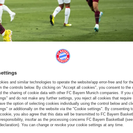
 marked the beginning of a punishing autumn schedule. Due to
 - two a week for the next six weeks no less - are on the
 in every game. Then I'm optimistic," said Kahn.
 the same hunger and energy into our upcoming games."