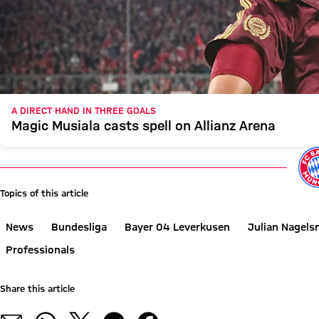
A DIRECT HAND IN THREE GOALS
Magic Musiala casts spell on Allianz Arena
Topics of this article
News
Bundesliga
Bayer 04 Leverkusen
Julian Nagel
Professionals
Share this article