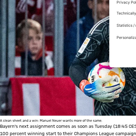
A clean sheet and a win: Manuel Neuer wants more of the same.
Bayern's next assignment comes as soon as Tuesday (18:45 CEST
100 percent winning start to their Champions League campaign