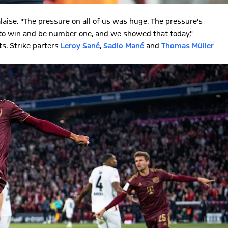
alaise. "The pressure on all of us was huge. The pressure's
t to win and be number one, and we showed that today,"
ts. Strike parters
Leroy Sané
,
Sadio Mané
and
Thomas Müller