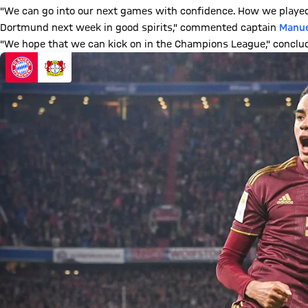
"We can go into our next games with confidence. How we played
Dortmund next week in good spirits," commented captain
Manue
"We hope that we can kick on in the Champions League," concl