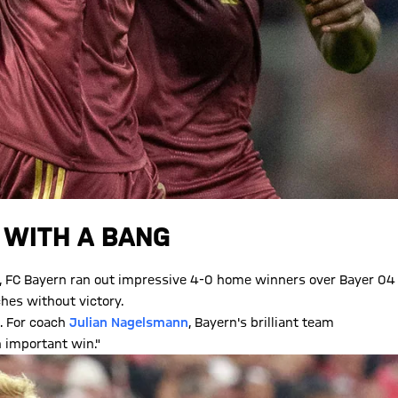
 WITH A BANG
eak, FC Bayern ran out impressive 4-0 home winners over Bayer 04
hes without victory.
. For coach
Julian Nagelsmann
, Bayern's brilliant team
n important win."