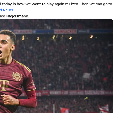
 today is how we want to play against Plzen. Then we can go to
l Neuer
.
uded Nagelsmann.