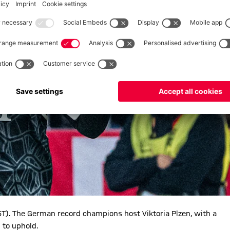
). The German record champions host Viktoria Plzen, with a
 to uphold.