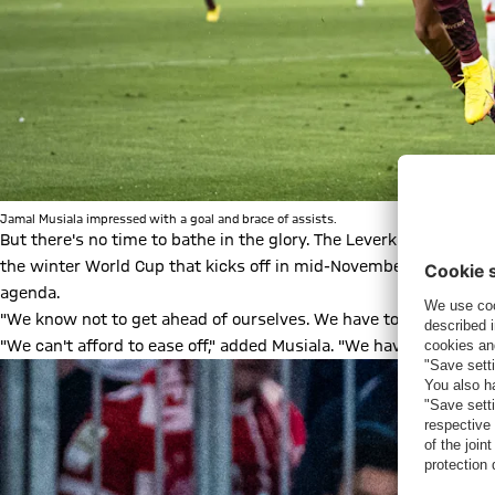
Jamal Musiala impressed with a goal and brace of assists.
But there's no time to bathe in the glory. The Leverkusen game
the winter World Cup that kicks off in mid-November, 12 matches
agenda.
"We know not to get ahead of ourselves. We have to play like this
"We can't afford to ease off," added Musiala. "We have to take