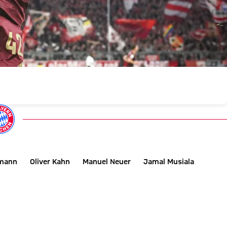
smann
Oliver Kahn
Manuel Neuer
Jamal Musiala