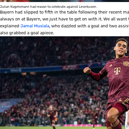
Julian Nagelsmann had reason to celebrate against Leverkusen.
Bayern had slipped to fifth in the table following their recent m
always on at Bayern, we just have to get on with it. We all wan
explained
Jamal Musiala
, who dazzled with a goal and two assis
also grabbed a goal apiece.