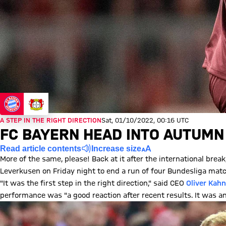
A STEP IN THE RIGHT DIRECTION
Sat, 01/10/2022, 00:16 UTC
FC BAYERN HEAD INTO AUTUMN
Read article contents
Increase size
More of the same, please! Back at it after the international br
Leverkusen on Friday night to end a run of four Bundesliga matc
"It was the first step in the right direction," said CEO
Oliver Kahn
performance was "a good reaction after recent results. It was a