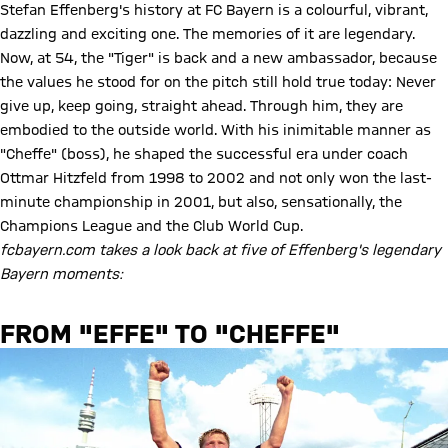
Stefan Effenberg's history at FC Bayern is a colourful, vibrant,
dazzling and exciting one. The memories of it are legendary.
Now, at 54, the "Tiger" is back and a new ambassador, because
the values he stood for on the pitch still hold true today: Never
give up, keep going, straight ahead. Through him, they are
embodied to the outside world. With his inimitable manner as
"Cheffe" (boss), he shaped the successful era under coach
Ottmar Hitzfeld from 1998 to 2002 and not only won the last-
minute championship in 2001, but also, sensationally, the
Champions League and the Club World Cup.
fcbayern.com takes a look back at five of Effenberg's legendary
Bayern moments:
FROM "EFFE" TO "CHEFFE"