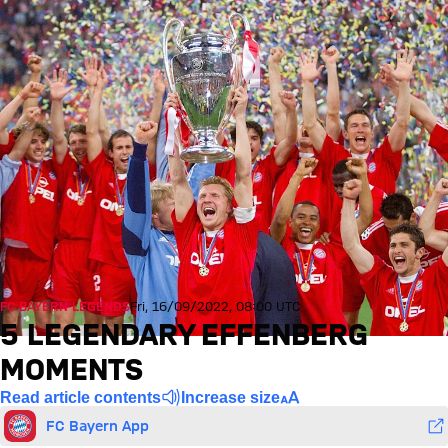
FC BAYERN LEGENDS
Fri, 16/09/2022, 08:00 UTC
5 LEGENDARY EFFENBERG
MOMENTS
Read article contents
Increase size
FC Bayern App