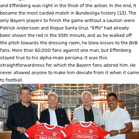
and Effenberg was right in the thick of the action. In the end, it
became the most carded match in Bundesliga history (13). The
only Bayern players to finish the game without a caution were
Patrick Andersson and Roque Santa Cruz. "Effe" had already
been shown the red in the 55th minute, and as he walked off
the pitch towards the dressing room, he blew kisses to the BVB
fans. More than 60,000 fans against one man, but Effenberg
stayed true to his alpha-male persona. It was this
straightforwardness for which the Bayern fans adored him. He
never allowed anyone to make him deviate from it when it came
to football.