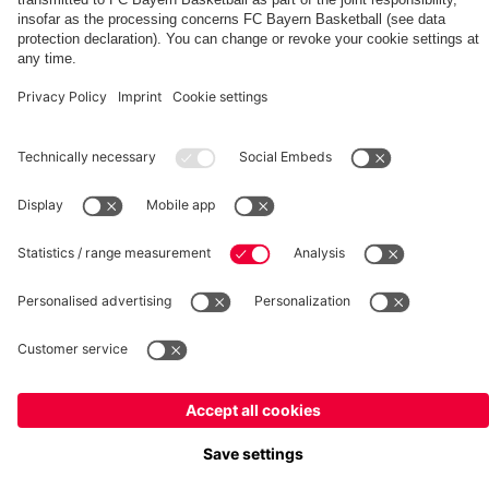
fcbayern.com
Basketball
Allianz Arena
Media Center
©
FC Bayern München AG
–
2026
Imprint
Privacy Policy
Terms and Conditions
Accessibility
Whistleblower System
FAQ
Contact
Terminate contracts here
Cookie-Settings