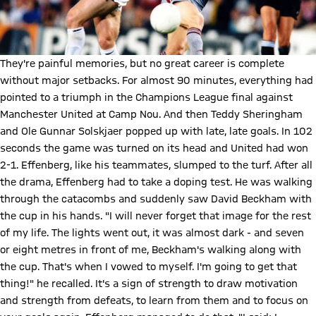
They're painful memories, but no great career is complete
without major setbacks. For almost 90 minutes, everything had
pointed to a triumph in the Champions League final against
Manchester United at Camp Nou. And then Teddy Sheringham
and Ole Gunnar Solskjaer popped up with late, late goals. In 102
seconds the game was turned on its head and United had won
2-1. Effenberg, like his teammates, slumped to the turf. After all
the drama, Effenberg had to take a doping test. He was walking
through the catacombs and suddenly saw David Beckham with
the cup in his hands. "I will never forget that image for the rest
of my life. The lights went out, it was almost dark - and seven
or eight metres in front of me, Beckham's walking along with
the cup. That's when I vowed to myself. I'm going to get that
thing!" he recalled. It's a sign of strength to draw motivation
and strength from defeats, to learn from them and to focus on