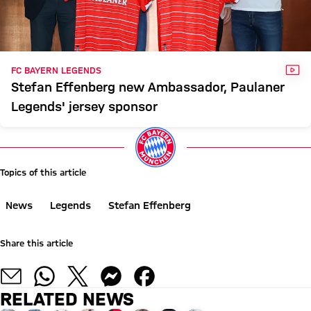
VID
FC BAYERN LEGENDS
Stefan Effenberg new Ambassador, Paulaner
Legends' jersey sponsor
Topics of this article
News
Legends
Stefan Effenberg
Share this article
RELATED NEWS