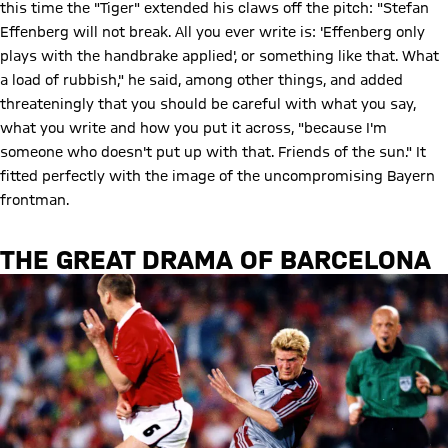
this time the "Tiger" extended his claws off the pitch: "Stefan
Effenberg will not break. All you ever write is: 'Effenberg only
plays with the handbrake applied', or something like that. What
a load of rubbish," he said, among other things, and added
threateningly that you should be careful with what you say,
what you write and how you put it across, "because I'm
someone who doesn't put up with that. Friends of the sun." It
fitted perfectly with the image of the uncompromising Bayern
frontman.
THE GREAT DRAMA OF BARCELONA