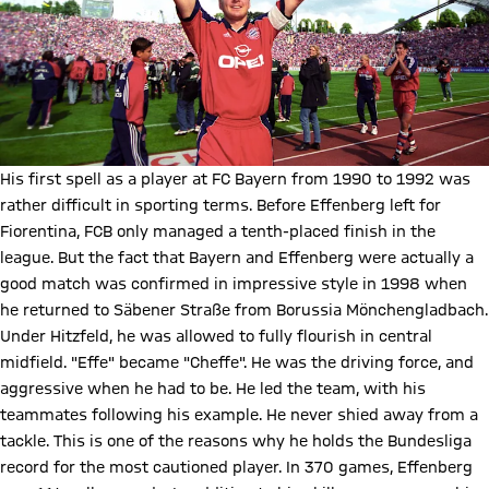
His first spell as a player at FC Bayern from 1990 to 1992 was
rather difficult in sporting terms. Before Effenberg left for
Fiorentina, FCB only managed a tenth-placed finish in the
league. But the fact that Bayern and Effenberg were actually a
good match was confirmed in impressive style in 1998 when
he returned to Säbener Straße from Borussia Mönchengladbach.
Under Hitzfeld, he was allowed to fully flourish in central
midfield. "Effe" became "Cheffe". He was the driving force, and
aggressive when he had to be. He led the team, with his
teammates following his example. He never shied away from a
tackle. This is one of the reasons why he holds the Bundesliga
record for the most cautioned player. In 370 games, Effenberg