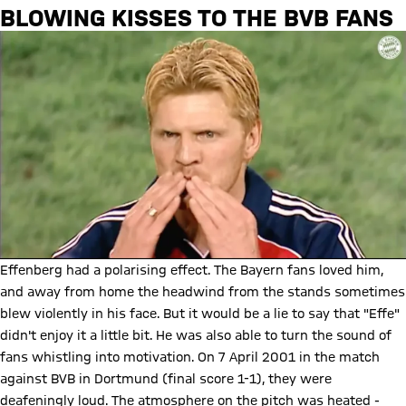
BLOWING KISSES TO THE BVB FANS
Effenberg had a polarising effect. The Bayern fans loved him,
and away from home the headwind from the stands sometimes
blew violently in his face. But it would be a lie to say that "Effe"
didn't enjoy it a little bit. He was also able to turn the sound of
fans whistling into motivation. On 7 April 2001 in the match
against BVB in Dortmund (final score 1-1), they were
deafeningly loud. The atmosphere on the pitch was heated -