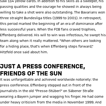
saw 114 yellow cards. In addition to his skills as a sweeper, his
passing qualities and the courage he showed in always being
willing to take a shot were also outstanding. The Bavarians won
three straight Bundesliga titles (1999 to 2001). In retrospect,
this period marked the beginning of an era of dominance after
less successful years. When the FCB fans craved trophies,
Effenberg delivered. His will to win was infectious, he swept his
team along when it really mattered. "When others are looking
for a hiding place, that's when Effenberg steps forward,"
Hitzfeld once said about him.
JUST A PRESS CONFERENCE,
FRIENDS OF THE SUN
Play Video
It was unforgettable and achieved worldwide notoriety: the
press conference. Effenberg stepped out in front of the
journalists in the old "Presse-Stüberl" on Säbener Straße
wearing a Bayern jumper and wagging his finger. He had come
under heavy criticism from the media in November 1999. And