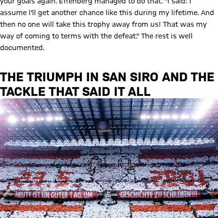
your goals again. Effenberg managed to do that. "I said: I
assume l'll get another chance like this during my lifetime. And
then no one will take this trophy away from us! That was my
way of coming to terms with the defeat." The rest is well
documented.
THE TRIUMPH IN SAN SIRO AND THE
TACKLE THAT SAID IT ALL