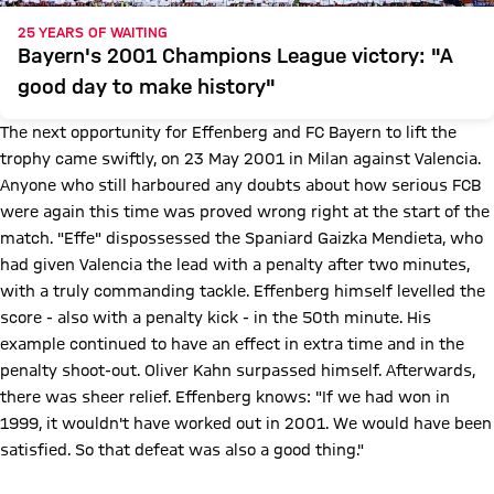
25 YEARS OF WAITING
Bayern's 2001 Champions League victory: "A
good day to make history"
The next opportunity for Effenberg and FC Bayern to lift the
trophy came swiftly, on 23 May 2001 in Milan against Valencia.
Anyone who still harboured any doubts about how serious FCB
were again this time was proved wrong right at the start of the
match. "Effe" dispossessed the Spaniard Gaizka Mendieta, who
had given Valencia the lead with a penalty after two minutes,
with a truly commanding tackle. Effenberg himself levelled the
score - also with a penalty kick - in the 50th minute. His
example continued to have an effect in extra time and in the
penalty shoot-out. Oliver Kahn surpassed himself. Afterwards,
there was sheer relief. Effenberg knows: "If we had won in
1999, it wouldn't have worked out in 2001. We would have been
satisfied. So that defeat was also a good thing."