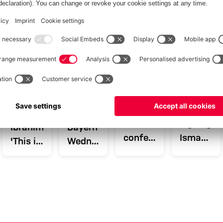
INTERVIEW
VIDEO
AUDI SUMMER TOUR
AGAINST ALL ODDS
TOUR TALK
AUDI SUMMER TOUR 2026
Blog:
New
Arijon
Recap:
Press
signing
Ibrahimović:
Bayern's
conference
Ismael
'This is
Wednesday
and
Saibari
the
in
training
in '51'
right
Hong
before
portrait
step
Kong
Aston
for me'
Villa
match