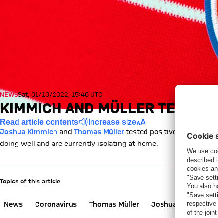
NEWS
Sat, 01/10/2022, 15:46 UTC
KIMMICH AND MÜLLER TEST POS
Read article contents
Increase size
Joshua Kimmich
and
Thomas Müller
tested positive for COVID-
doing well and are currently isolating at home.
Topics of this article
News
Coronavirus
Thomas Müller
Joshua Kimmich