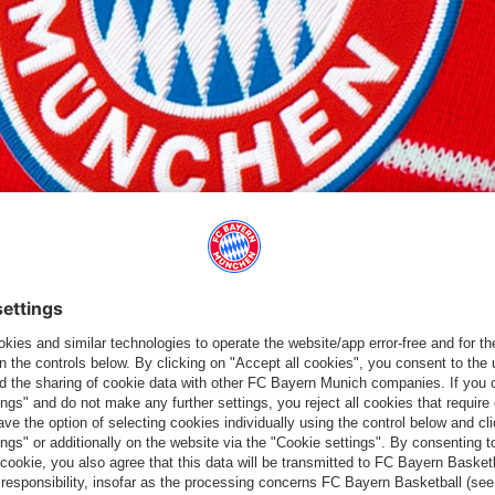
ITIVE FOR COVID-19
19 on Saturday. The two players are showing no symptoms, are
Professionals