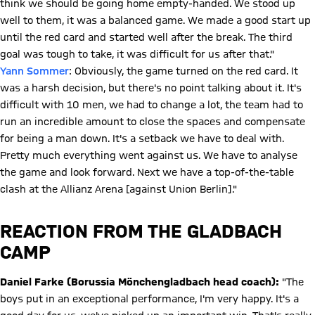
think we should be going home empty-handed. We stood up
well to them, it was a balanced game. We made a good start up
until the red card and started well after the break. The third
goal was tough to take, it was difficult for us after that."
Yann Sommer
: Obviously, the game turned on the red card. It
was a harsh decision, but there's no point talking about it. It's
difficult with 10 men, we had to change a lot, the team had to
run an incredible amount to close the spaces and compensate
for being a man down. It's a setback we have to deal with.
Pretty much everything went against us. We have to analyse
the game and look forward. Next we have a top-of-the-table
clash at the Allianz Arena [against Union Berlin]."
REACTION FROM THE GLADBACH
CAMP
Daniel Farke (Borussia Mönchengladbach head coach):
"The
boys put in an exceptional performance, I'm very happy. It's a