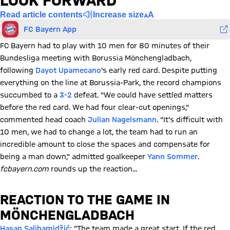
LOOK FORWARD
Read article contents
Increase size
FC Bayern App
FC Bayern had to play with 10 men for 80 minutes of their
Bundesliga meeting with Borussia Mönchengladbach,
following
Dayot Upamecano
's early red card. Despite putting
everything on the line at Borussia-Park, the record champions
succumbed to a
3-2
defeat. "We could have settled matters
before the red card. We had four clear-cut openings,"
commented head coach
Julian Nagelsmann
. "It's difficult with
10 men, we had to change a lot, the team had to run an
incredible amount to close the spaces and compensate for
being a man down," admitted goalkeeper
Yann Sommer
.
fcbayern.com
rounds up the reaction...
REACTION TO THE GAME IN
MÖNCHENGLADBACH
Hasan Salihamidžić
: "The team made a great start. If the red