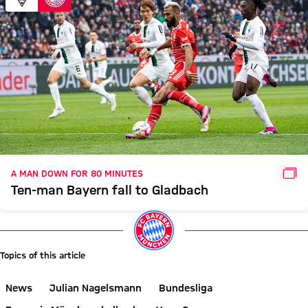
GAL
A MAN DOWN FOR 80 MINUTES
Ten-man Bayern fall to Gladbach
Topics of this article
News
Julian Nagelsmann
Bundesliga