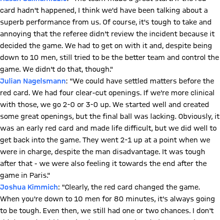
card hadn't happened, I think we'd have been talking about a
superb performance from us. Of course, it's tough to take and
annoying that the referee didn't review the incident because it
decided the game. We had to get on with it and, despite being
down to 10 men, still tried to be the better team and control the
game. We didn't do that, though."
Julian Nagelsmann
: "We could have settled matters before the
red card. We had four clear-cut openings. If we're more clinical
with those, we go 2-0 or 3-0 up. We started well and created
some great openings, but the final ball was lacking. Obviously, it
was an early red card and made life difficult, but we did well to
get back into the game. They went 2-1 up at a point when we
were in charge, despite the man disadvantage. It was tough
after that - we were also feeling it towards the end after the
game in Paris."
Joshua Kimmich
: "Clearly, the red card changed the game.
When you're down to 10 men for 80 minutes, it's always going
to be tough. Even then, we still had one or two chances. I don't