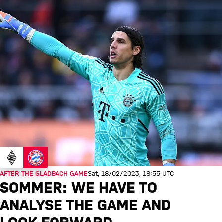
AFTER THE GLADBACH GAME
Sat, 18/02/2023, 18:55 UTC
SOMMER: WE HAVE TO
ANALYSE THE GAME AND