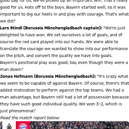
good day for us, we've picked up an important win. That's really
good for us. Hats off to the boys. Bayern started well, so it was
important to dig our heels in and play with courage. That's what
we did."
Lars Stindl (Borussia Mönchengladbach captain):
"We're just
delighted to have won. We set ourselves a lot of goals, and of
course the red card played into our hands. We were able to
translate the courage we wanted to show into our performance
on the pitch, and convert the quality we have into goals.
Bayern's positional play was good, too, even though they were a
man down."
Jonas Hofmann (Borussia Mönchengladbach):
"It's crazy what
we seem to be capable of against Bayern. Of course, there's that
added motivation to perform against the top teams. We had a
man advantage, but Bayern still had a lot of possession because
they have such good individual quality. We won 3-2, which is
just phenomenal."
Read the match report below: