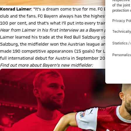
Konrad Laimer
: "It's a dream come true for me. FC Bayern is one 
club and the fans. FC Bayern always has the highest goals - just l
100 per cent, and that's what I'll put into every training session
Hear from Laimer in his first interview as a Bayern player:
Play Video
Laimer learned his trade at the Red Bull Salzburg youth acade
Salzburg, the midfielder won the Austrian league and cup three
made 190 competitive appearances (15 goals) for Leipzig and 
full international debut for Austria in September 2019 and has 
Find out more about Bayern's new midfielder: