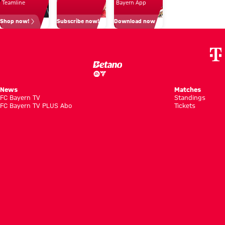
for me'
Teamline
Bayern App
Villa
Shop now!
Subscribe now!
Download now
match
News
Matches
FC Bayern TV
Standings
FC Bayern TV PLUS Abo
Tickets