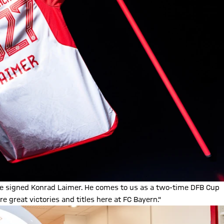
ve signed Konrad Laimer. He comes to us as a two-time DFB Cup
great victories and titles here at FC Bayern."