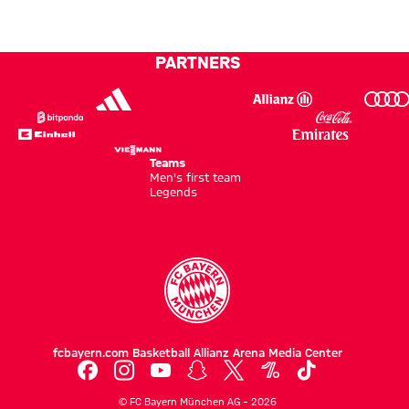
to
Hong
PARTNERS
Kong
Teams
Men's first team
Legends
fcbayern.com
Basketball
Allianz Arena
Media Center
©
FC Bayern München AG
–
2026