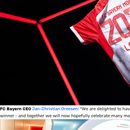
FC Bayern CEO
Jan-Christian Dreesen
: "We are delighted to ha
winner - and together we will now hopefully celebrate many more 