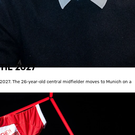
TIL 2027
 2027. The 26-year-old central midfielder moves to Munich on a