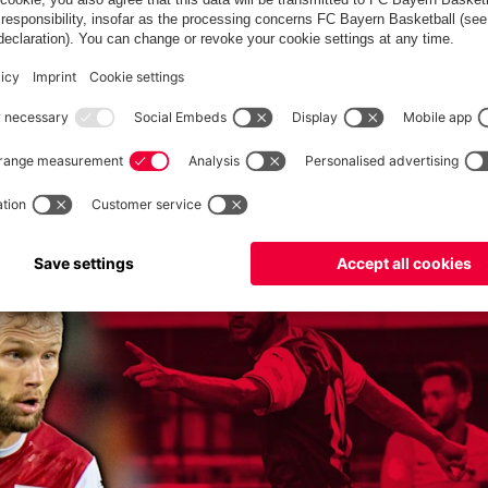
of the biggest clubs in the world. I will give everything for the
ike me. I'm in the right place here. I'm only capable of giving
 from day one. I can hardly wait."
my and made his professional debut in September 2014. At
 times each before moving to Leipzig in the summer of 2017. He
won the DFB Cup there twice (2022 and 2023). Laimer made his
so far been capped 26 times for his home country (two goals).