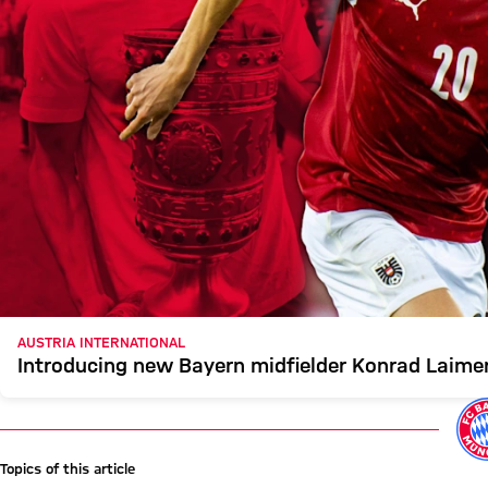
AUSTRIA INTERNATIONAL
Introducing new Bayern midfielder Konrad Laime
Topics of this article