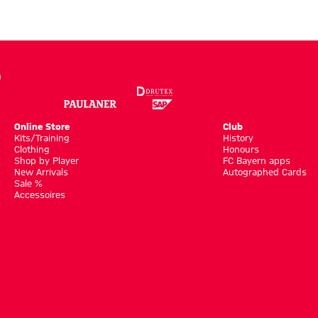
Online Store
Club
Kits/Training
History
Clothing
Honours
Shop by Player
FC Bayern apps
New Arrivals
Autographed Cards
Sale %
Accessoires