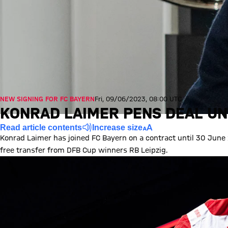
NEW SIGNING FOR FC BAYERN
Fri, 09/06/2023, 08:00 UTC
KONRAD LAIMER PENS DEAL UN
Read article contents
Increase size
Konrad Laimer has joined FC Bayern on a contract until 30 June
free transfer from DFB Cup winners RB Leipzig.