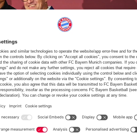
VID
n