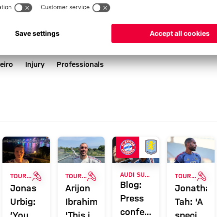
eiro
Injury
Professionals
ERY
INTERVIEW
INTERVIEW
INT
AUDI SUMMER TOUR
TOUR TALK
TOUR TALK
TOUR TALK
Blog:
Jonas
Arijon
Jonathan
Press
Urbig:
Ibrahimović:
Tah: 'A
conference
‘You
'This is
special