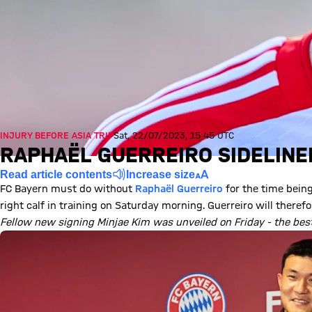
INJURY BEFORE ASIA TRIP
Sat, 22/07/2023, 15:45 UTC
RAPHAËL GUERREIRO SIDELINE
Read article contents
Increase size
FC Bayern must do without
Raphaël Guerreiro
for the time being
right calf in training on Saturday morning. Guerreiro will theref
Fellow new signing Minjae Kim was unveiled on Friday - the bes