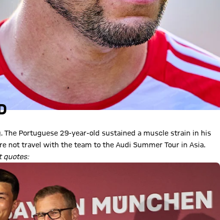
D
. The Portuguese 29-year-old sustained a muscle strain in his
ore not travel with the team to the Audi Summer Tour in Asia.
t quotes: