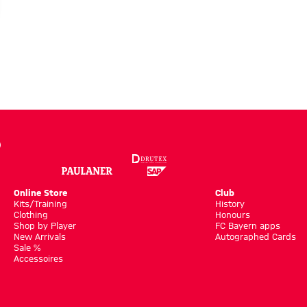
Online Store
Club
Kits/Training
History
Clothing
Honours
Shop by Player
FC Bayern apps
New Arrivals
Autographed Cards
Sale %
Accessoires