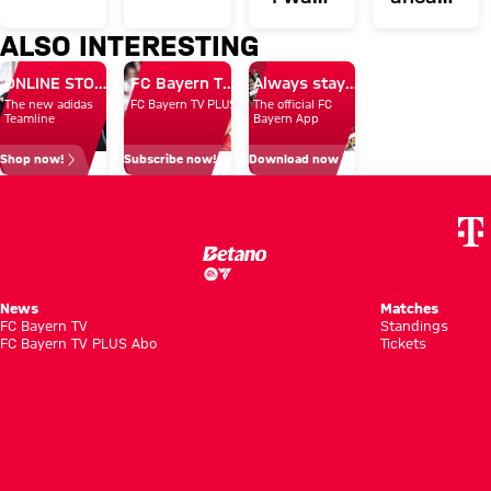
first-
in
to
of
ALSO INTERESTING
team
Hong
show
Aston
news
Kong
ONLINE STORE
FC Bayern TV PLUS: Subscribe now!
Always stay right up to date.
the
Villa
The new adidas
FC Bayern TV PLUS
The official FC
whole
clash
Teamline
Bayern App
world
Shop now!
Subscribe now!
Download now
what I
can do'
News
Matches
FC Bayern TV
Standings
FC Bayern TV PLUS Abo
Tickets