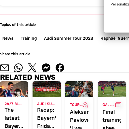
Topics of this article
News
Training
Audi Summer Tour 2023
Raphaël Guerr
Share this article
RELATED NEWS
INTERVIEW
GALL
24/7 BLOG
AUDI SUMMER TOUR 2026
TOUR TALK
GALLERY
The
Recap:
Aleksandar
Final
latest
Bayern's
Pavlović:
training
Bayern
Friday
'I want
ahead