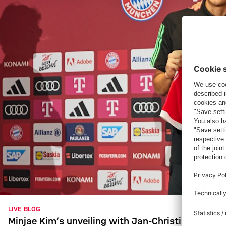
LIVE BLOG
Minjae Kim’s unveiling with Jan-Christian Dreese