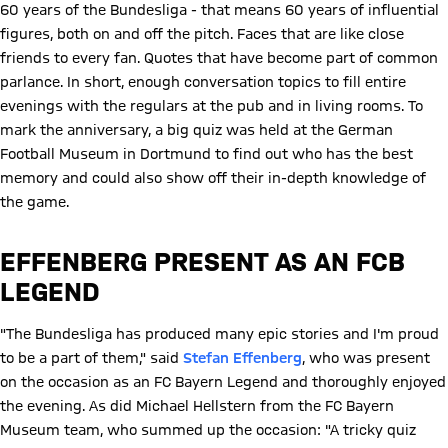
60 years of the Bundesliga - that means 60 years of influential
figures, both on and off the pitch. Faces that are like close
friends to every fan. Quotes that have become part of common
parlance. In short, enough conversation topics to fill entire
evenings with the regulars at the pub and in living rooms. To
mark the anniversary, a big quiz was held at the German
Football Museum in Dortmund to find out who has the best
memory and could also show off their in-depth knowledge of
the game.
EFFENBERG PRESENT AS AN FCB
LEGEND
"The Bundesliga has produced many epic stories and I'm proud
to be a part of them," said
Stefan Effenberg
, who was present
on the occasion as an FC Bayern Legend and thoroughly enjoyed
the evening. As did Michael Hellstern from the FC Bayern
Museum team, who summed up the occasion: "A tricky quiz