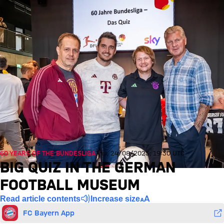
60 YEARS OF THE BUNDESLIGA
Thu, 24/08/2023, 19:30 UTC
BIG QUIZ IN THE GERMAN
FOOTBALL MUSEUM
Read article contents
Increase size
FC Bayern App