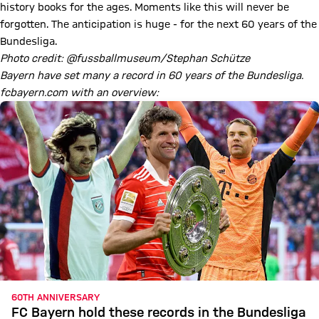
history books for the ages. Moments like this will never be
forgotten. The anticipation is huge - for the next 60 years of the
Bundesliga.
Photo credit: @fussballmuseum/Stephan Schütze
Bayern have set many a record in 60 years of the Bundesliga.
fcbayern.com with an overview:
60TH ANNIVERSARY
FC Bayern hold these records in the Bundesliga