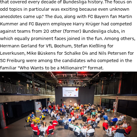
that covered every decade of Bundesliga history. The focus on
odd topics in particular was exciting because even unknown
anecdotes came up." The duo, along with FC Bayern fan Martin
Kummer and FC Bayern employee Harry Krüger had competed
against teams from 20 other (former) Bundesliga clubs, in
which equally prominent faces joined in the fun. Among others,
Hermann Gerland for VfL Bochum, Stefan Kießling for
Leverkusen, Mike Büskens for Schalke 04 and Nils Petersen for
SC Freiburg were among the candidates who competed in the
familiar "Who Wants to be a Millionaire?" format.