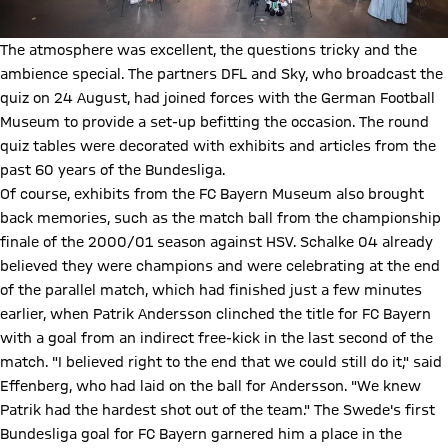
The atmosphere was excellent, the questions tricky and the
ambience special. The partners DFL and Sky, who broadcast the
quiz on 24 August, had joined forces with the German Football
Museum to provide a set-up befitting the occasion. The round
quiz tables were decorated with exhibits and articles from the
past 60 years of the Bundesliga.
Of course, exhibits from the FC Bayern Museum also brought
back memories, such as the match ball from the championship
finale of the 2000/01 season against HSV. Schalke 04 already
believed they were champions and were celebrating at the end
of the parallel match, which had finished just a few minutes
earlier, when Patrik Andersson clinched the title for FC Bayern
with a goal from an indirect free-kick in the last second of the
match. "I believed right to the end that we could still do it," said
Effenberg, who had laid on the ball for Andersson. "We knew
Patrik had the hardest shot out of the team." The Swede's first
Bundesliga goal for FC Bayern garnered him a place in the